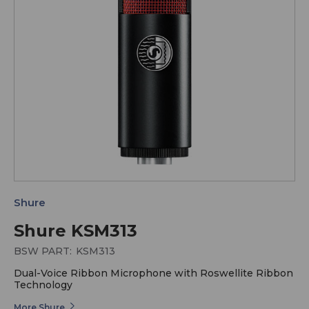
Shure
Shure KSM313
BSW PART:
KSM313
Dual-Voice Ribbon Microphone with Roswellite Ribbon
Technology
More Shure