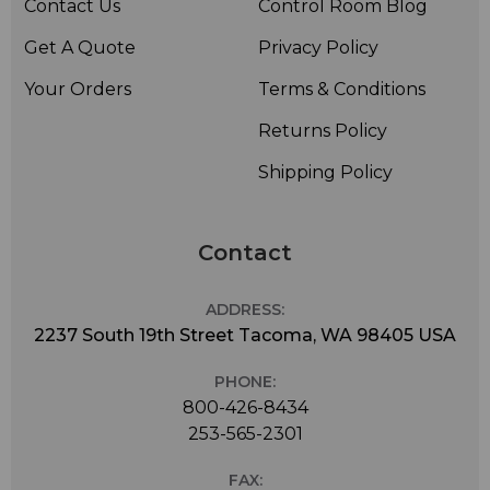
Contact Us
Control Room Blog
Get A Quote
Privacy Policy
Your Orders
Terms & Conditions
Returns Policy
Shipping Policy
Contact
ADDRESS:
2237 South 19th Street Tacoma, WA 98405 USA
PHONE:
800-426-8434
253-565-2301
FAX: