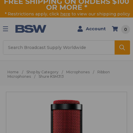
FREE SHIPPING ON ORDERS $100
OR MORE
*
* Restrictions apply, click
here
to view our shipping policy
Account
0
Search
Home
Shop by Category
Microphones
Ribbon
Microphones
Shure KSM313