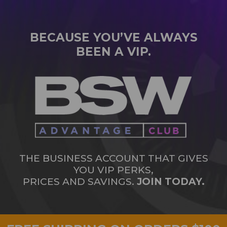
BECAUSE YOU’VE ALWAYS
BEEN A VIP.
THE BUSINESS ACCOUNT THAT GIVES
YOU VIP PERKS,
PRICES AND SAVINGS.
JOIN TODAY.