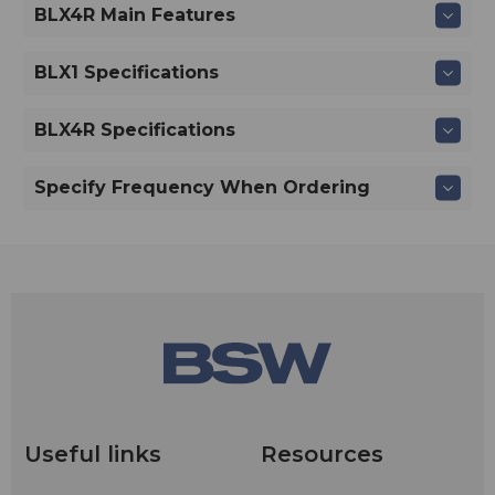
BLX4R Main Features
BLX1 Specifications
BLX4R Specifications
Specify Frequency When Ordering
Useful links
Resources