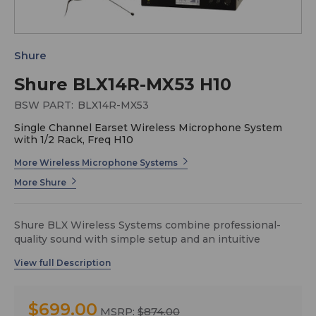
Shure
Shure BLX14R-MX53 H10
BSW PART:
BLX14R-MX53
Single Channel Earset Wireless Microphone System
with 1/2 Rack, Freq H10
More Wireless Microphone Systems
More Shure
Shure BLX Wireless Systems combine professional-
quality sound with simple setup and an intuitive
interface for legendary audio performance right out of
the box. Precision-built and available in a variety of
configurations, it’s the most accessible way to own the
stage.
$699.00
MSRP:
$874.00