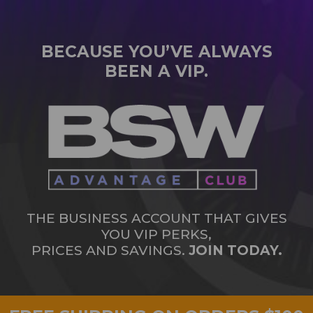
BECAUSE YOU’VE ALWAYS
BEEN A VIP.
THE BUSINESS ACCOUNT THAT GIVES
YOU VIP PERKS,
PRICES AND SAVINGS.
JOIN TODAY.