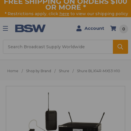
FREE SHIPPING ON ORDERS $100
OR MORE
*
* Restrictions apply, click
here
to view our shipping policy
Account
0
Search
Home
Shop by Brand
Shure
Shure BLX14R-MX53 H10