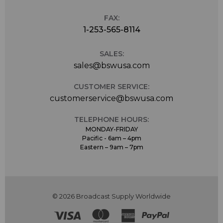
FAX:
1-253-565-8114
SALES:
sales@bswusa.com
CUSTOMER SERVICE:
customerservice@bswusa.com
TELEPHONE HOURS:
MONDAY-FRIDAY
Pacific - 6am – 4pm
Eastern – 9am – 7pm
© 2026 Broadcast Supply Worldwide