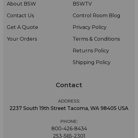
About BSW
BSWTV
Contact Us
Control Room Blog
Get A Quote
Privacy Policy
Your Orders
Terms & Conditions
Returns Policy
Shipping Policy
Contact
ADDRESS:
2237 South 19th Street Tacoma, WA 98405 USA
PHONE:
800-426-8434
253-565-2301