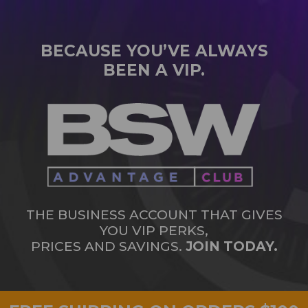
BECAUSE YOU’VE ALWAYS
BEEN A VIP.
THE BUSINESS ACCOUNT THAT GIVES
YOU VIP PERKS,
PRICES AND SAVINGS.
JOIN TODAY.