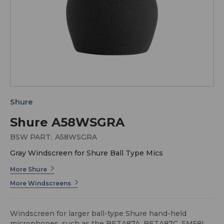
Shure
Shure A58WSGRA
BSW PART:
A58WSGRA
Gray Windscreen for Shure Ball Type Mics
More Shure
More Windscreens
Windscreen for larger ball-type Shure hand-held
microphones, such as the BETA87A, BETA87C, SM58LC,