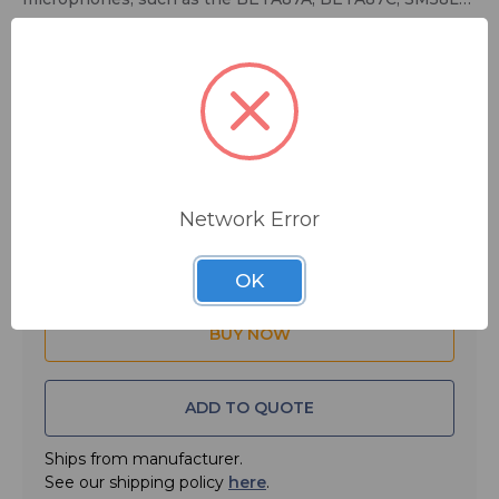
and BETA58A; gray.
$8.00
MSRP:
$9.50
You save
$1.50
Network Error
Quantity:
OK
ADD TO QUOTE
Ships from manufacturer.
See our shipping policy
here
.