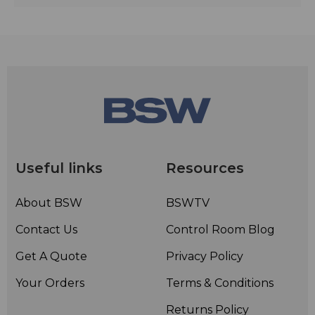
Useful links
Resources
About BSW
BSWTV
Contact Us
Control Room Blog
Get A Quote
Privacy Policy
Your Orders
Terms & Conditions
Returns Policy