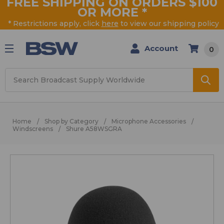
FREE SHIPPING ON ORDERS $100
OR MORE
*
* Restrictions apply, click
here
to view our shipping policy
Account
0
Search
Home
Shop by Category
Microphone Accessories
Windscreens
Shure A58WSGRA