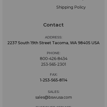
Shipping Policy
Contact
ADDRESS:
2237 South 19th Street Tacoma, WA 98405 USA
PHONE:
800-426-8434
253-565-2301
FAX:
1-253-565-8114
SALES:
sales@bswusa.com