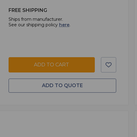
FREE SHIPPING
Ships from manufacturer.
See our shipping policy
here
.
ADD TO CART
ADD TO QUOTE