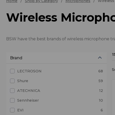
Home
Shop by Category
Microphones
Wireless
Wireless Micropho
BSW have the best brands of wireless microphone tran
1
Brand
S
LECTROSON
68
Shure
59
ATECHNICA
12
Sennheiser
10
EVI
6