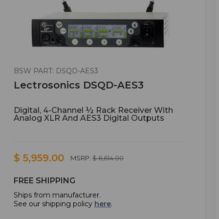
BSW PART: DSQD-AES3
Lectrosonics DSQD-AES3
Digital, 4-Channel ½ Rack Receiver With
Analog XLR And AES3 Digital Outputs
$ 5,959.00
MSRP:
$ 6,614.00
FREE SHIPPING
Ships from manufacturer.
See our shipping policy
here
.