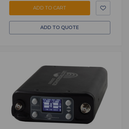
ADD TO CART
ADD TO QUOTE