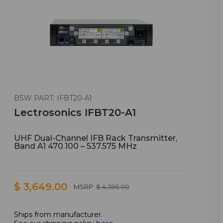
BSW PART: IFBT20-A1
Lectrosonics IFBT20-A1
UHF Dual-Channel IFB Rack Transmitter,
Band A1 470.100 – 537.575 MHz
$ 3,649.00
MSRP:
$ 4,395.00
Ships from manufacturer.