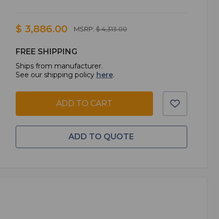
$ 3,886.00
MSRP:
$ 4,313.00
FREE SHIPPING
Ships from manufacturer.
See our shipping policy
here
.
ADD TO CART
ADD TO QUOTE