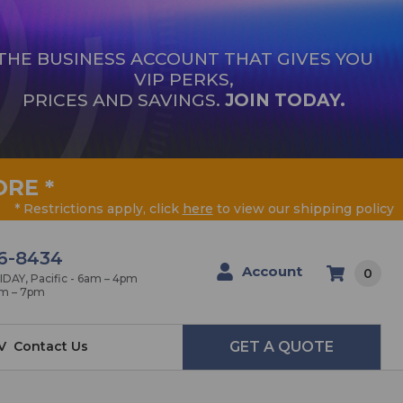
THE BUSINESS ACCOUNT THAT GIVES YOU
VIP PERKS,
PRICES AND SAVINGS.
JOIN TODAY.
ORE
*
* Restrictions apply, click
here
to view our shipping policy
6-8434
Account
0
AY, Pacific - 6am – 4pm
am – 7pm
V
Contact Us
GET A QUOTE