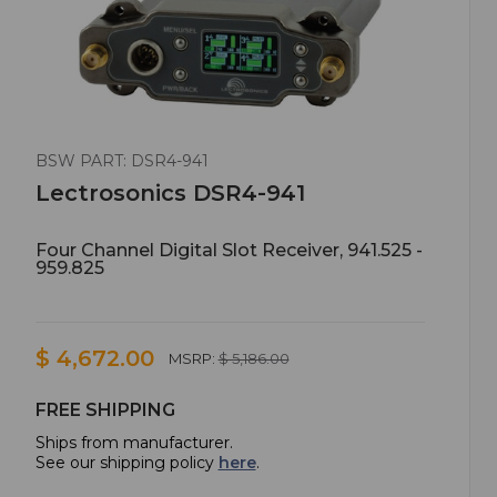
BSW PART: DSR4-941
Lectrosonics DSR4-941
Four Channel Digital Slot Receiver, 941.525 -
959.825
$ 4,672.00
MSRP:
$ 5,186.00
FREE SHIPPING
Ships from manufacturer.
See our shipping policy
here
.