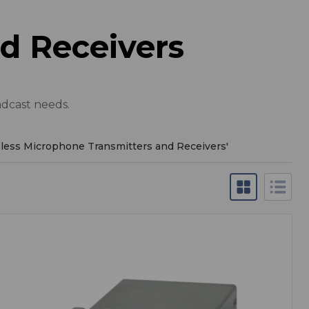
d Receivers
adcast needs.
less Microphone Transmitters and Receivers
'