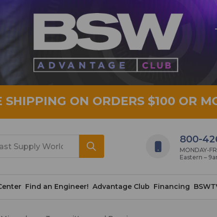
E SHIPPING ON ORDERS $100 OR M
800-42
MONDAY-FRID
Eastern – 9
Center
Find an Engineer!
Advantage Club
Financing
BSWT