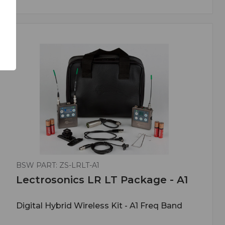
BSW PART: ZS-LRLT-A1
Lectrosonics LR LT Package - A1
Digital Hybrid Wireless Kit - A1 Freq Band