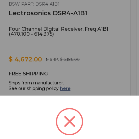
BSW PART: DSR4-A1B1
Lectrosonics DSR4-A1B1
Four Channel Digital Receiver, Freq A1B1
(470.100 - 614.375)
$ 4,672.00
MSRP:
$ 5,186.00
FREE SHIPPING
Ships from manufacturer.
See our shipping policy
here
.
ADD TO CART
ADD TO QUOTE