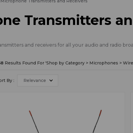
 Microphone Transmitters and Receivers
ne Transmitters an
smitters and receivers for all your audio and radio bro
58
Results Found For '
Shop by Category > Microphones > Wire
ort By :
Relevance