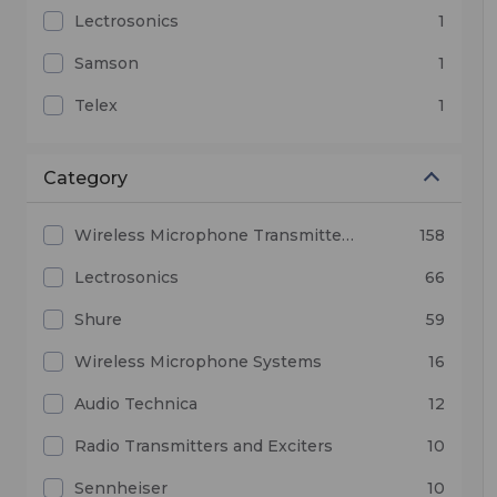
Lectrosonics
1
Samson
1
Telex
1
Category
Wireless Microphone Transmitters and Receivers
158
Lectrosonics
66
Shure
59
Wireless Microphone Systems
16
Audio Technica
12
Radio Transmitters and Exciters
10
Sennheiser
10