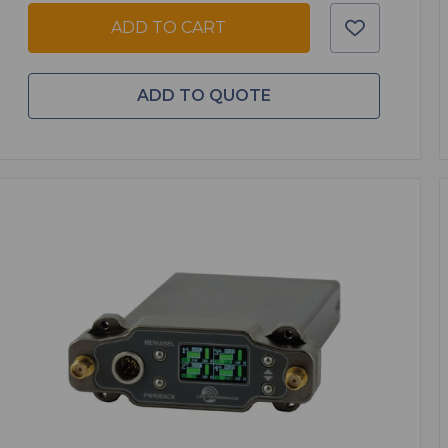
ADD TO CART
ADD TO QUOTE