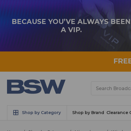
BECAUSE YOU’VE ALWAYS BEEN
A VIP.
FRE
Search
Shop by Category
Shop by Brand
Clearance 