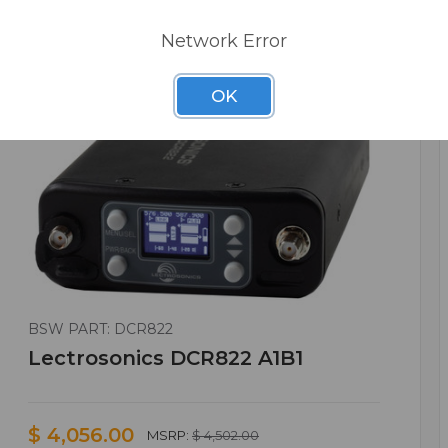
Network Error
OK
BSW PART: DCR822
Lectrosonics DCR822 A1B1
$ 4,056.00
MSRP:
$ 4,502.00