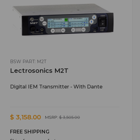
BSW PART: M2T
Lectrosonics M2T
Digital IEM Transmitter - With Dante
$ 3,158.00
MSRP:
$ 3,505.00
FREE SHIPPING