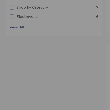
Shop by Category
7
Electrovoice
6
In-Ear Monitoring and IFB
1
Samson
1
Telex
1