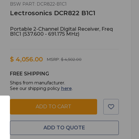
BSW PART: DCR822-B1C1
Lectrosonics DCR822 B1C1
Portable 2-Channel Digital Receiver, Freq
B1C1 (537.600 - 691.175 MHz)
$ 4,056.00
MSRP:
$ 4,502.00
FREE SHIPPING
Ships from manufacturer.
See our shipping policy
here
.
ADD TO CART
ADD TO QUOTE