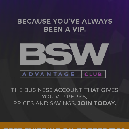
BECAUSE YOU’VE ALWAYS
BEEN A VIP.
THE BUSINESS ACCOUNT THAT GIVES
YOU VIP PERKS,
PRICES AND SAVINGS.
JOIN TODAY.