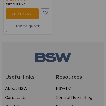
FREE SHIPPING
ADD TO CART
ADD TO QUOTE
Useful links
Resources
About BSW
BSWTV
Contact Us
Control Room Blog