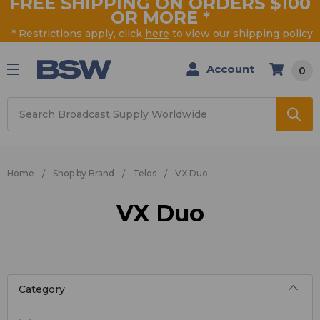
FREE SHIPPING ON ORDERS $100
OR MORE
*
* Restrictions apply, click
here
to view our shipping policy
Account
0
Search
Home
Shop by Brand
Telos
VX Duo
VX Duo
Category