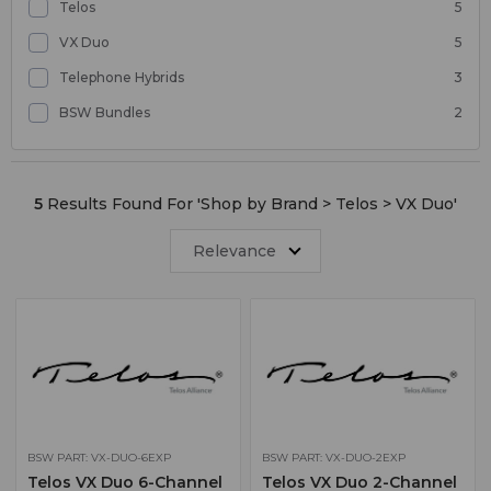
Telos
5
VX Duo
5
Telephone Hybrids
3
BSW Bundles
2
5
Results Found For '
Shop by Brand > Telos > VX Duo
'
Relevance
BSW PART: VX-DUO-6EXP
BSW PART: VX-DUO-2EXP
Telos VX Duo 6-Channel
Telos VX Duo 2-Channel