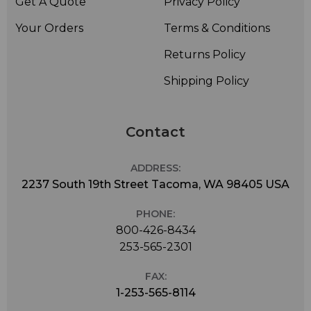
Get A Quote
Privacy Policy
Your Orders
Terms & Conditions
Returns Policy
Shipping Policy
Contact
ADDRESS:
2237 South 19th Street Tacoma, WA 98405 USA
PHONE:
800-426-8434
253-565-2301
FAX:
1-253-565-8114