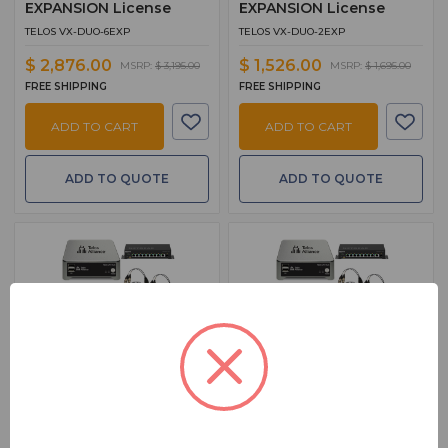
EXPANSION License
EXPANSION License
TELOS VX-DUO-6EXP
TELOS VX-DUO-2EXP
$ 2,876.00
$ 1,526.00
MSRP:
$ 3,195.00
MSRP:
$ 1,695.00
FREE SHIPPING
FREE SHIPPING
ADD TO CART
ADD TO CART
ADD TO QUOTE
ADD TO QUOTE
BSW PART: VX-DUO-SYS-2
BSW PART: VX-DUO-SYS-1
Telos VX Duo Talk Show
Telos VX Duo Talk Show
System Package 2
System Package 1
VX-DUO Talk Show System – 2
VX-DUO Talk Show System – 2
Hybrids W/VSET12, XNode2, And
Hybrids W/VSET6, XNode2, And PoE