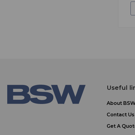
Useful li
About BS
Contact Us
Get A Quot