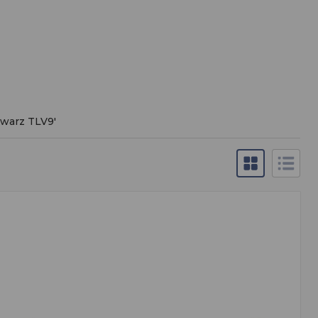
hwarz TLV9
'