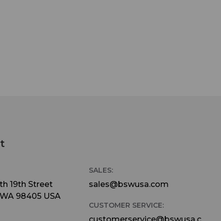
t
SALES:
h 19th Street
sales@bswusa.com
 WA 98405 USA
CUSTOMER SERVICE:
customerservice@bswusa.c