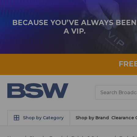
BECAUSE YOU’VE ALWAYS BEEN
A VIP.
FRE
Search
Shop by Category
Shop by Brand
Clearance 