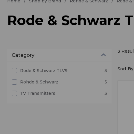
Home
Shop by Brand
Rohde & Schwarz
Rode &
Rode & Schwarz 
3
Resul
Category
Sort By 
Rode & Schwarz TLV9
3
Rohde & Schwarz
3
TV Transmitters
3