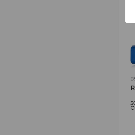
B
R
5
O