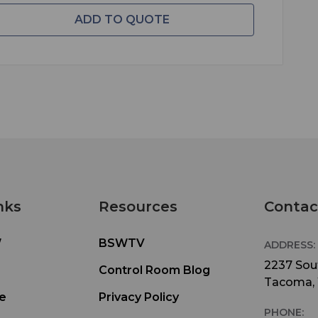
ADD TO QUOTE
nks
Resources
Contac
W
BSWTV
ADDRESS:
2237 Sout
Control Room Blog
Tacoma,
e
Privacy Policy
PHONE: