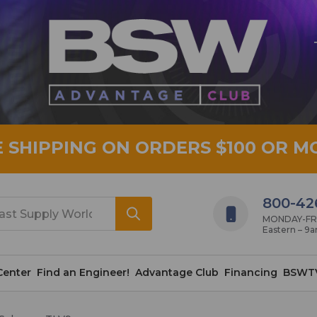
E SHIPPING ON ORDERS $100 OR M
800-42
MONDAY-FRID
Eastern – 9
Center
Find an Engineer!
Advantage Club
Financing
BSWT