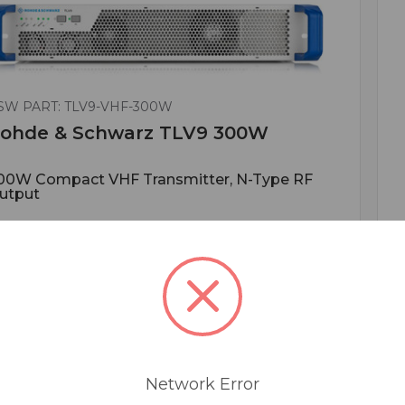
SW PART: TLV9-VHF-300W
ohde & Schwarz TLV9 300W
00W Compact VHF Transmitter, N-Type RF
utput
ADD TO QUOTE
Network Error