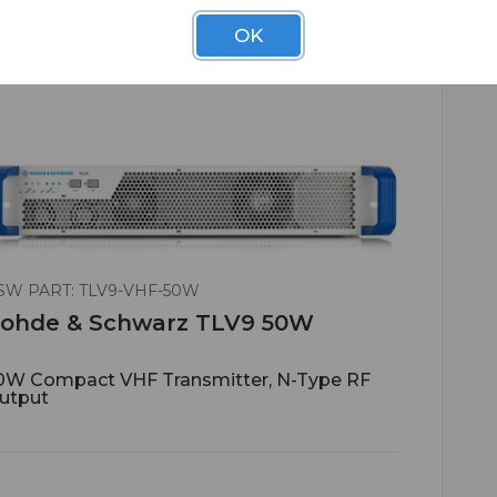
OK
SW PART: TLV9-VHF-50W
ohde & Schwarz TLV9 50W
0W Compact VHF Transmitter, N-Type RF
utput