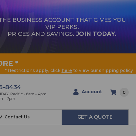
THE BUSINESS ACCOUNT THAT GIVES YOU
VIP PERKS,
PRICES AND SAVINGS.
JOIN TODAY.
ORE
*
* Restrictions apply, click
here
to view our shipping policy
6-8434
Account
0
AY, Pacific - 6am – 4pm
am – 7pm
V
Contact Us
GET A QUOTE