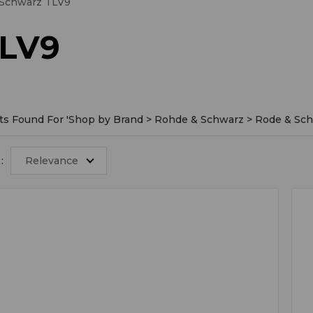
 Schwarz TLV9
TLV9
ts Found For '
Shop by Brand > Rohde & Schwarz > Rode & Sc
:
Relevance