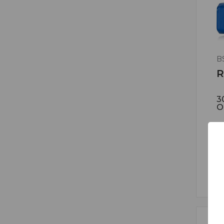
B
R
3
O