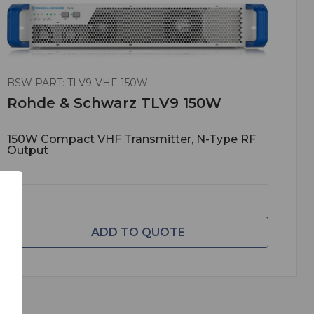
BSW PART: TLV9-VHF-150W
Rohde & Schwarz TLV9 150W
150W Compact VHF Transmitter, N-Type RF
Output
ADD TO QUOTE