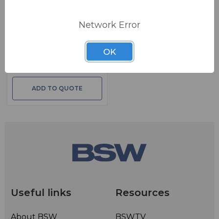
BSW PART: IMEDIALOGGER-2-PKG
Network Error
OMT Technologies
iMediaLogger Package -
2CH
OK
IMediaLogger 2 CH With 1 Year OMT
Support
ADD TO QUOTE
Useful links
Resources
About BSW
BSWTV