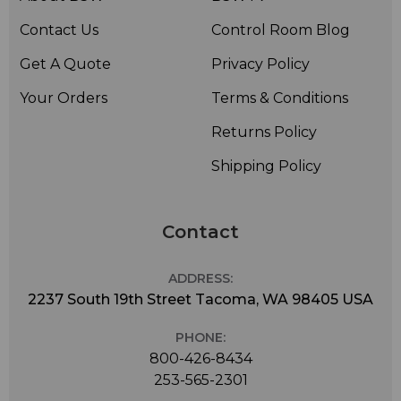
Contact Us
Control Room Blog
Get A Quote
Privacy Policy
Your Orders
Terms & Conditions
Returns Policy
Shipping Policy
Contact
ADDRESS:
2237 South 19th Street Tacoma, WA 98405 USA
PHONE:
800-426-8434
253-565-2301