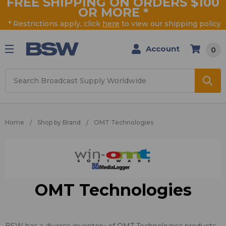
FREE SHIPPING ON ORDERS $100
OR MORE
*
* Restrictions apply, click
here
to view our shipping policy
Account
0
Search
Home
Shop by Brand
OMT Technologies
OMT Technologies
BSW has a diverse inventory of OMT Technologies products