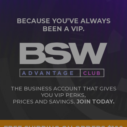
BECAUSE YOU’VE ALWAYS
BEEN A VIP.
THE BUSINESS ACCOUNT THAT GIVES
YOU VIP PERKS,
PRICES AND SAVINGS.
JOIN TODAY.