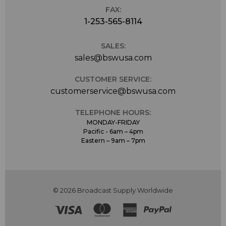
FAX:
1-253-565-8114
SALES:
sales@bswusa.com
CUSTOMER SERVICE:
customerservice@bswusa.com
TELEPHONE HOURS:
MONDAY-FRIDAY
Pacific - 6am – 4pm
Eastern – 9am – 7pm
© 2026 Broadcast Supply Worldwide