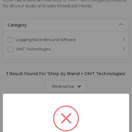
for all your audio and radio broadcast needs.
Category
Logging Recorders and Software
1
OMT Technologies
1
1
Result Found For '
Shop by Brand > OMT Technologies
'
Relevance