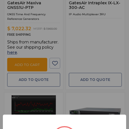
GatesAir Maxiva
GatesAir Intraplex IX-LX-
GNSS1U-PTP
300-AC
GNSS Time And Frequency
IP Audio Multiplexer 3RU
Reference Generators
$ 7,022.32
MSRP:
$ 7,865.00
FREE SHIPPING
Ships from manufacturer.
See our shipping policy
here
.
ADD TO CART
ADD TO QUOTE
ADD TO QUOTE