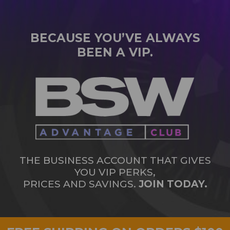
BECAUSE YOU’VE ALWAYS
BEEN A VIP.
THE BUSINESS ACCOUNT THAT GIVES
YOU VIP PERKS,
PRICES AND SAVINGS.
JOIN TODAY.