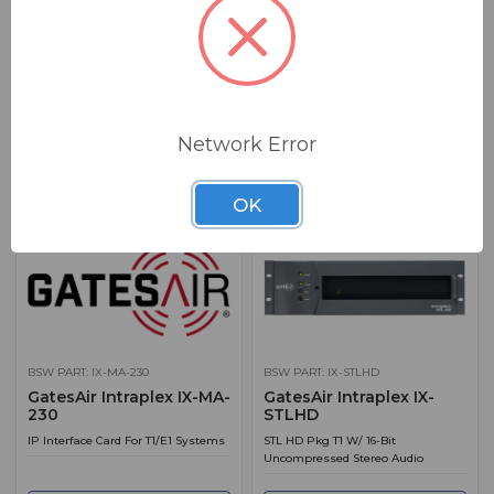
BSW PART: IX-HDL-LIVELOOK
BSW PART: IX-LX-100-AC
GatesAir LIVELOOK for
GatesAir Intraplex IX-LX-
HDL
100-AC
HDL Link Addition - LIVELOOK
IP Audio Multiplexer 1RU
Feature Key.
Network Error
ADD TO QUOTE
ADD TO QUOTE
OK
BSW PART: IX-MA-230
BSW PART: IX-STLHD
GatesAir Intraplex IX-MA-
GatesAir Intraplex IX-
230
STLHD
IP Interface Card For T1/E1 Systems
STL HD Pkg T1 W/ 16-Bit
Uncompressed Stereo Audio