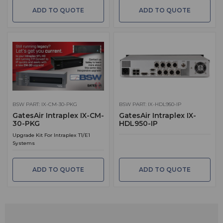
ADD TO QUOTE
ADD TO QUOTE
BSW PART: IX-CM-30-PKG
BSW PART: IX-HDL950-IP
GatesAir Intraplex IX-CM-
GatesAir Intraplex IX-
30-PKG
HDL950-IP
Upgrade Kit For Intraplex T1/E1
Systems
ADD TO QUOTE
ADD TO QUOTE