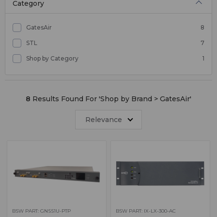
Category
GatesAir
8
STL
7
Shop by Category
1
8
Results Found For '
Shop by Brand > GatesAir
'
Relevance
BSW PART: GNSS1U-PTP
BSW PART: IX-LX-300-AC