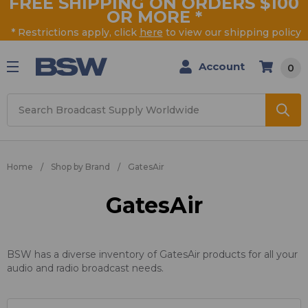
FREE SHIPPING ON ORDERS $100
OR MORE
*
* Restrictions apply, click
here
to view our shipping policy
Account
0
Search
Home
Shop by Brand
GatesAir
GatesAir
BSW has a diverse inventory of GatesAir products for all your
audio and radio broadcast needs.