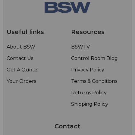
Useful links
Resources
About BSW
BSWTV
Contact Us
Control Room Blog
Get A Quote
Privacy Policy
Your Orders
Terms & Conditions
Returns Policy
Shipping Policy
Contact