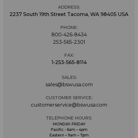
ADDRESS:
2237 South 19th Street Tacoma, WA 98405 USA
PHONE:
800-426-8434
253-565-2301
FAX:
1-253-565-8114
SALES:
sales@bswusa.com
CUSTOMER SERVICE:
customerservice@bswusa.com
TELEPHONE HOURS:
MONDAY-FRIDAY
Pacific - 6am – 4pm
Eastern – 9am – 7pm