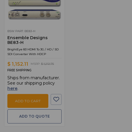
BSW PART: BE83-H
Ensemble Designs
BE83-H
BrightEye 83 HDMI To 3G / HD / SD
SDI Converter With HDCP
$ 1,152.11
MSRP:
$ 1,212.75
FREE SHIPPING
Ships from manufacturer.
See our shipping policy
here
.
ADD TO CART
ADD TO QUOTE