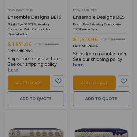
BSW PART: BE16
BSW PART: BE5
Ensemble Designs BE16
Ensemble Designs BE5
BrightEye 16 SDI To Analog
BrightEye 5 Analog Composite
Converter With Genlock And
TBC/Frame Sync
Disembedder
$ 1,413.96
MSRP:
$ 1,488.38
$ 1,571.06
MSRP:
$ 1,653.75
FREE SHIPPING
FREE SHIPPING
Ships from manufacturer.
Ships from manufacturer.
See our shipping policy
See our shipping policy
here
.
here
.
ADD TO CART
ADD TO CART
ADD TO QUOTE
ADD TO QUOTE