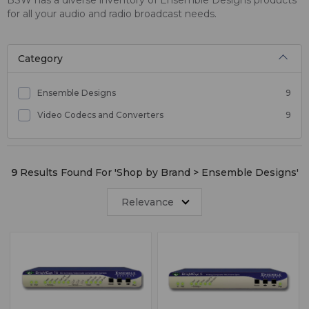
for all your audio and radio broadcast needs.
Category
Ensemble Designs
9
Video Codecs and Converters
9
9
Results Found For '
Shop by Brand > Ensemble Designs
'
Relevance