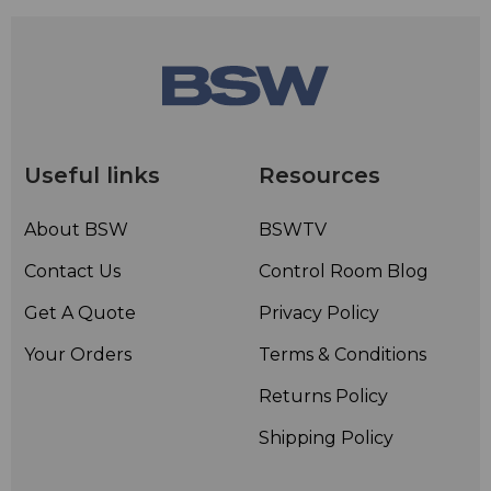
Useful links
Resources
About BSW
BSWTV
Contact Us
Control Room Blog
Get A Quote
Privacy Policy
Your Orders
Terms & Conditions
Returns Policy
Shipping Policy