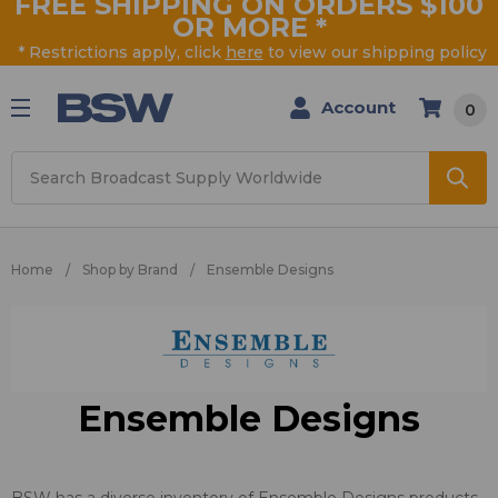
FREE SHIPPING ON ORDERS $100
OR MORE
*
* Restrictions apply, click
here
to view our shipping policy
Account
0
Search
Home
Shop by Brand
Ensemble Designs
Ensemble Designs
BSW has a diverse inventory of Ensemble Designs products