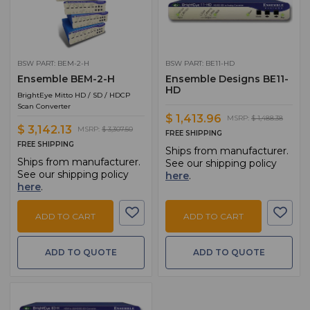
BSW PART: BEM-2-H
BSW PART: BE11-HD
Ensemble BEM-2-H
Ensemble Designs BE11-
HD
BrightEye Mitto HD / SD / HDCP
Scan Converter
$ 1,413.96
MSRP:
$ 1,488.38
$ 3,142.13
MSRP:
$ 3,307.50
FREE SHIPPING
FREE SHIPPING
Ships from manufacturer.
Ships from manufacturer.
See our shipping policy
See our shipping policy
here
.
here
.
ADD TO CART
ADD TO CART
ADD TO QUOTE
ADD TO QUOTE