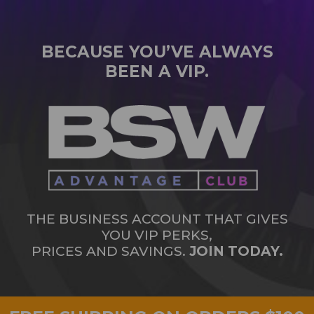
BECAUSE YOU’VE ALWAYS
BEEN A VIP.
THE BUSINESS ACCOUNT THAT GIVES
YOU VIP PERKS,
PRICES AND SAVINGS.
JOIN TODAY.