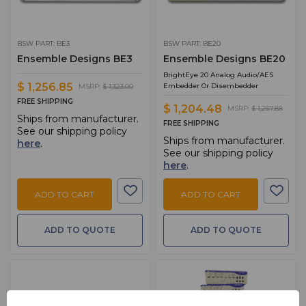
BSW PART: BE3
BSW PART: BE20
Ensemble Designs BE3
Ensemble Designs BE20
BrightEye 20 Analog Audio/AES
$ 1,256.85
Embedder Or Disembedder
MSRP:
$ 1,323.00
FREE SHIPPING
$ 1,204.48
MSRP:
$ 1,267.88
Ships from manufacturer.
FREE SHIPPING
See our shipping policy
Ships from manufacturer.
here
.
See our shipping policy
here
.
ADD TO CART
ADD TO CART
ADD TO QUOTE
ADD TO QUOTE