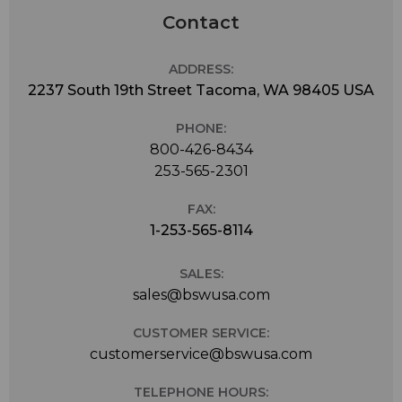
Contact
ADDRESS:
2237 South 19th Street Tacoma, WA 98405 USA
PHONE:
800-426-8434
253-565-2301
FAX:
1-253-565-8114
SALES:
sales@bswusa.com
CUSTOMER SERVICE:
customerservice@bswusa.com
TELEPHONE HOURS: