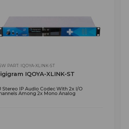
SW PART: IQOYA-XLINK-ST
igigram IQOYA-XLINK-ST
U Stereo IP Audio Codec With 2x I/O
hannels Among 2x Mono Analog