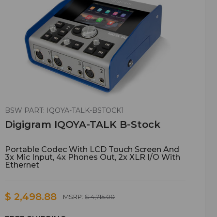
BSW PART: IQOYA-TALK-BSTOCK1
Digigram IQOYA-TALK B-Stock
Portable Codec With LCD Touch Screen And
3x Mic Input, 4x Phones Out, 2x XLR I/O With
Ethernet
$ 2,498.88
MSRP:
$ 4,715.00