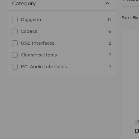
Category
Sort By 
Digigram
11
Codecs
6
USB Interfaces
2
Clearance Items
1
PCI Audio Interfaces
1
B
D