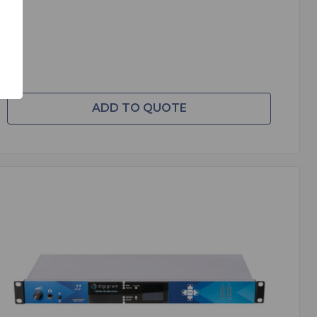
ADD TO QUOTE