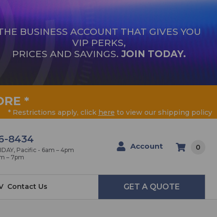
THE BUSINESS ACCOUNT THAT GIVES YOU
VIP PERKS,
PRICES AND SAVINGS.
JOIN TODAY.
ORE
*
* Restrictions apply, click
here
to view our shipping policy
6-8434
Account
0
AY, Pacific - 6am – 4pm
am – 7pm
V
Contact Us
GET A QUOTE