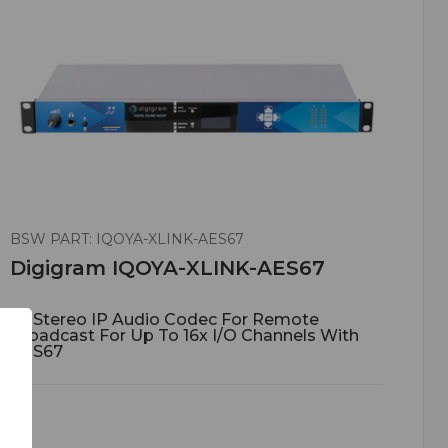
BSW PART: IQOYA-XLINK-AES67
Digigram IQOYA-XLINK-AES67
1U Stereo IP Audio Codec For Remote
Broadcast For Up To 16x I/O Channels With
AES67