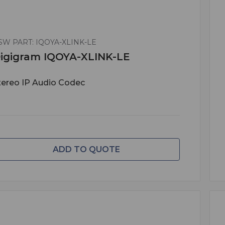
SW PART: IQOYA-XLINK-LE
igigram IQOYA-XLINK-LE
tereo IP Audio Codec
ADD TO QUOTE