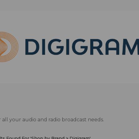
 all your audio and radio broadcast needs.
ts Found For '
Shop by Brand > Digigram
'