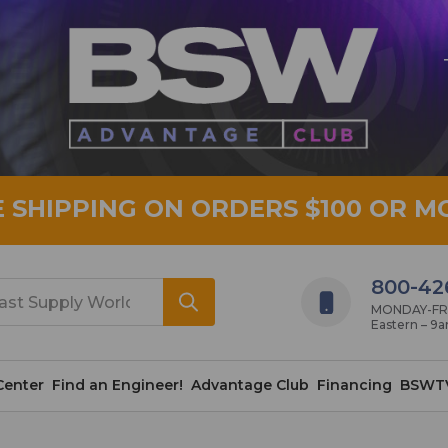
E SHIPPING ON ORDERS $100 OR M
800-42
MONDAY-FRID
Eastern – 9
Center
Find an Engineer!
Advantage Club
Financing
BSWT