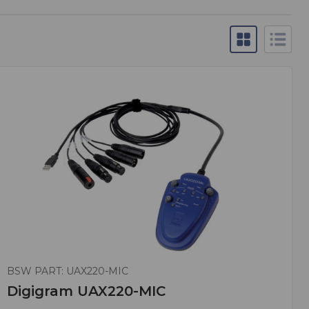
BSW PART: UAX220-MIC
Digigram UAX220-MIC