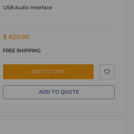
USB Audio Interface
$ 620.00
FREE SHIPPING
ADD TO CART
ADD TO QUOTE