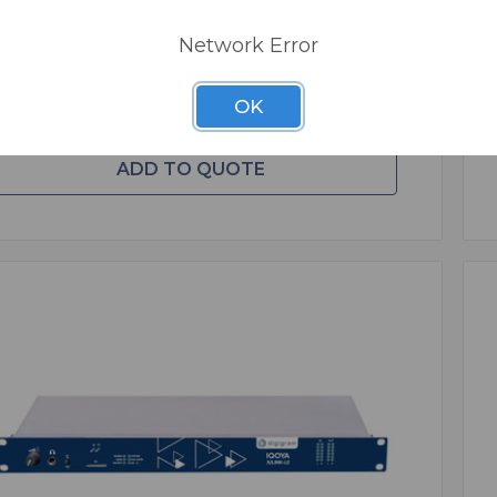
REE SHIPPING
Network Error
ADD TO CART
OK
ADD TO QUOTE