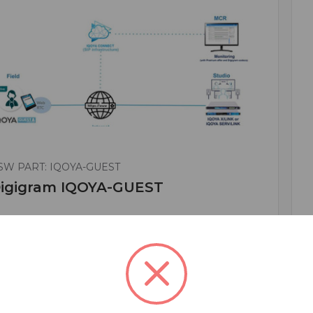
SW PART: IQOYA-GUEST
igigram IQOYA-GUEST
*Remote Interview Solution / Annual
ubscription / 1 Year
 595.00