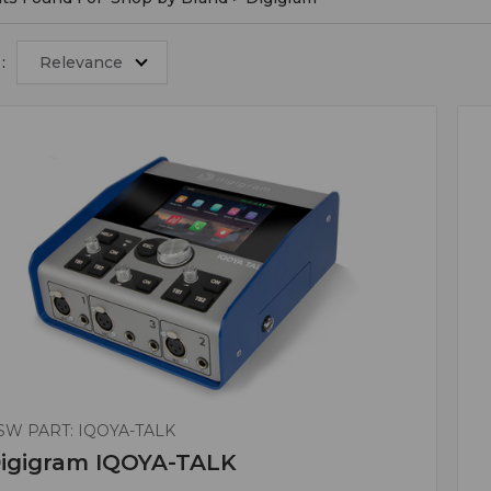
:
Relevance
SW PART: IQOYA-TALK
igigram IQOYA-TALK