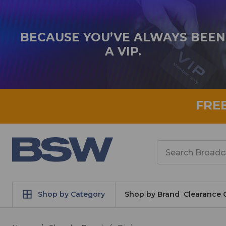
BECAUSE YOU’VE ALWAYS BEEN
A VIP.
FRE
Search
Shop by Category
Shop by Brand
Clearance 