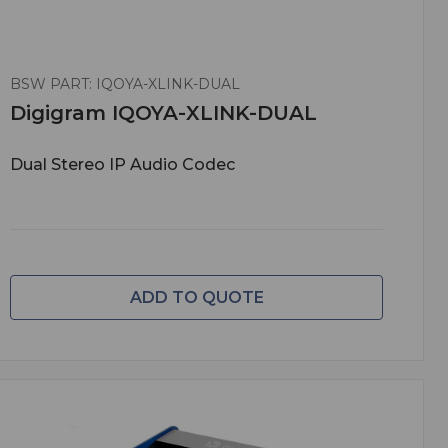
BSW PART: IQOYA-XLINK-DUAL
Digigram IQOYA-XLINK-DUAL
Dual Stereo IP Audio Codec
ADD TO QUOTE