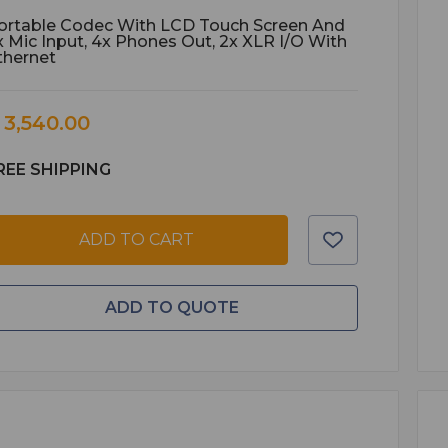
ortable Codec With LCD Touch Screen And
x Mic Input, 4x Phones Out, 2x XLR I/O With
thernet
 3,540.00
REE SHIPPING
ADD TO CART
ADD TO QUOTE