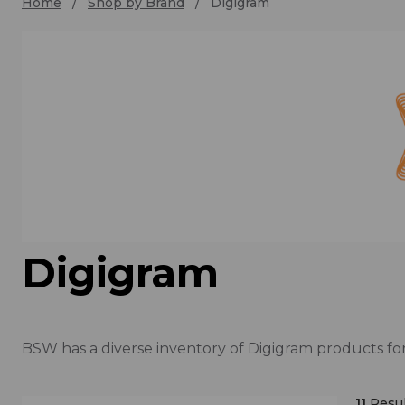
Home
Shop by Brand
Digigram
Digigram
BSW has a diverse inventory of Digigram products for
11
Resul