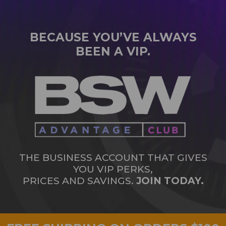
BECAUSE YOU’VE ALWAYS
BEEN A VIP.
THE BUSINESS ACCOUNT THAT GIVES
YOU VIP PERKS,
PRICES AND SAVINGS.
JOIN TODAY.