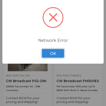
2500W Transmitter 4U - DIN
2500W Transmitter 4U - Flange
Connector
Connector
Contact BSW for your
Contact BSW for your
pricing and shipping!
pricing and shipping!
ADD TO QUOTE
ADD TO QUOTE
Network Error
OK
BSW PART: PS2-DIN
BSW PART: FM500ES
CW Broadcast PS2-DIN
CW Broadcast FM500ES
2000W Transmitter 4U - DIN
FM Transmitter W/Exciter Up To
Connector
550W With Built-In Stereo Encoder
Contact BSW for your
Contact BSW for your
pricing and shipping!
pricing and shipping!