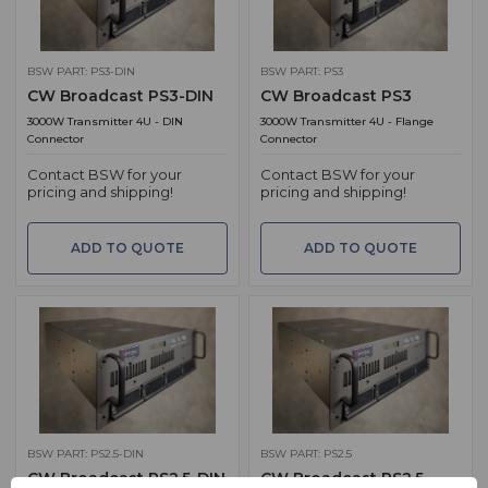
BSW PART: PS3-DIN
BSW PART: PS3
CW Broadcast PS3-DIN
CW Broadcast PS3
3000W Transmitter 4U - DIN
3000W Transmitter 4U - Flange
Connector
Connector
Contact BSW for your
Contact BSW for your
pricing and shipping!
pricing and shipping!
ADD TO QUOTE
ADD TO QUOTE
BSW PART: PS2.5-DIN
BSW PART: PS2.5
CW Broadcast PS2.5-DIN
CW Broadcast PS2.5