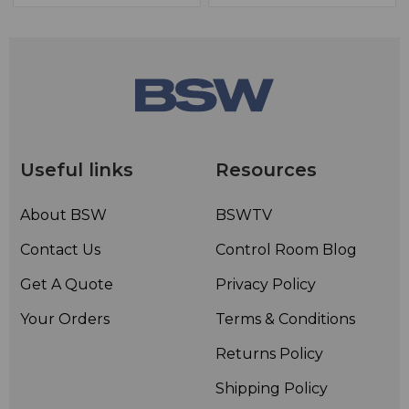
Useful links
Resources
About BSW
BSWTV
Contact Us
Control Room Blog
Get A Quote
Privacy Policy
Your Orders
Terms & Conditions
Returns Policy
Shipping Policy