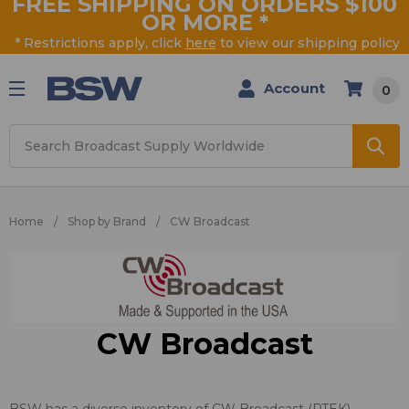
FREE SHIPPING ON ORDERS $100
OR MORE
*
* Restrictions apply, click
here
to view our shipping policy
Account
0
Search
Home
Shop by Brand
CW Broadcast
CW Broadcast
BSW has a diverse inventory of CW Broadcast (PTEK)