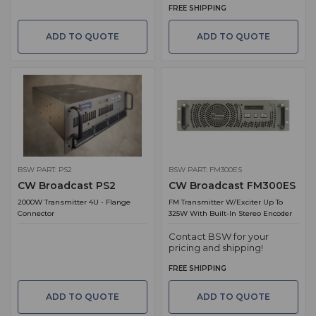
FREE SHIPPING
ADD TO QUOTE
ADD TO QUOTE
BSW PART: PS2
BSW PART: FM300ES
CW Broadcast PS2
CW Broadcast FM300ES
2000W Transmitter 4U - Flange
FM Transmitter W/Exciter Up To
Connector
325W With Built-In Stereo Encoder
Contact BSW for your
pricing and shipping!
FREE SHIPPING
ADD TO QUOTE
ADD TO QUOTE