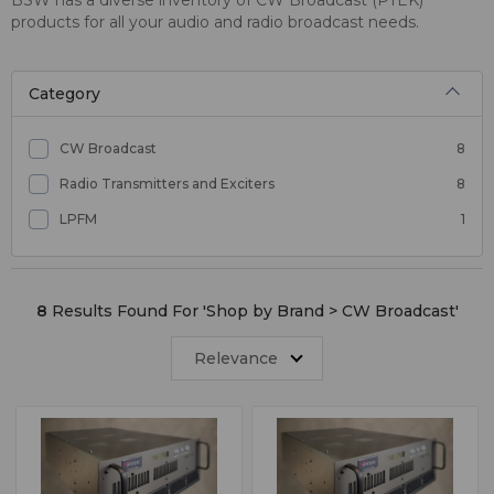
products for all your audio and radio broadcast needs.
Category
CW Broadcast
8
Radio Transmitters and Exciters
8
LPFM
1
8
Results Found For '
Shop by Brand > CW Broadcast
'
Relevance