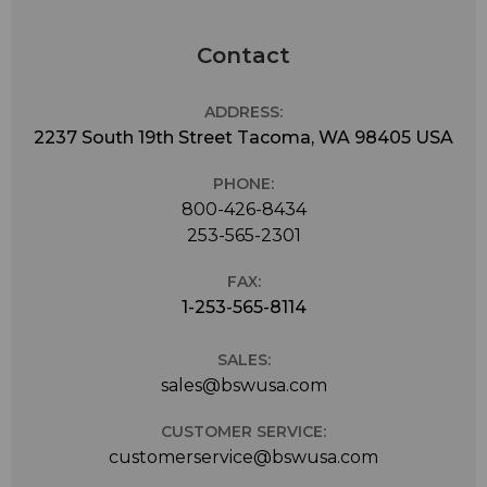
Contact
ADDRESS:
2237 South 19th Street Tacoma, WA 98405 USA
PHONE:
800-426-8434
253-565-2301
FAX:
1-253-565-8114
SALES:
sales@bswusa.com
CUSTOMER SERVICE:
customerservice@bswusa.com