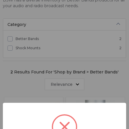
your audio and radio broadcast needs.
Category
Better Bands
2
Shock Mounts
2
2
Results Found For '
Shop by Brand > Better Bands
'
Relevance