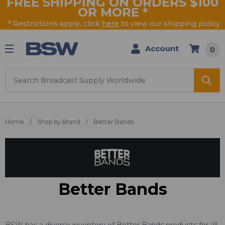
FREE SHIPPING ON ORDERS $100
OR MORE
*
* Restrictions apply, click
here
to view our shipping policy
Account
0
Search
Home
Shop by Brand
Better Bands
Better Bands
BSW has a diverse inventory of Better Bands products for all