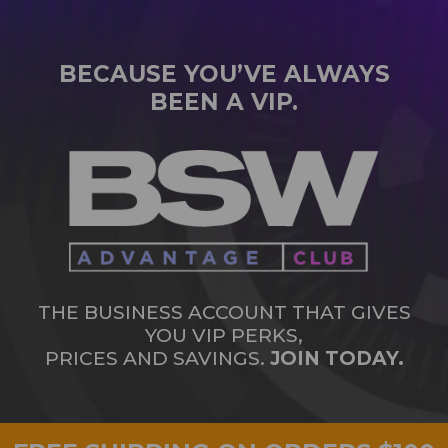
BECAUSE YOU’VE ALWAYS
BEEN A VIP.
THE BUSINESS ACCOUNT THAT GIVES
YOU VIP PERKS,
PRICES AND SAVINGS.
JOIN TODAY.