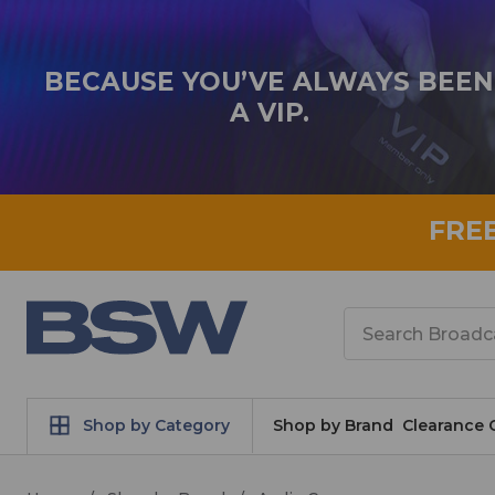
BECAUSE YOU’VE ALWAYS BEEN
A VIP.
FRE
Search
Shop by Category
Shop by Brand
Clearance 