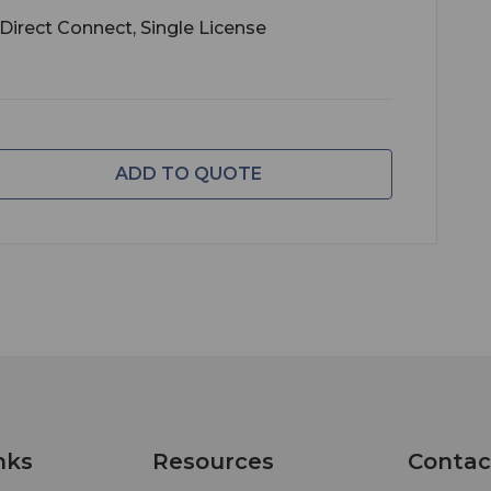
*Direct Connect, Single License
ADD TO QUOTE
nks
Resources
Contac