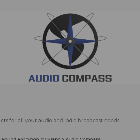
ts for all your audio and radio broadcast needs.
 Found For '
Shop by Brand > Audio Compass
'