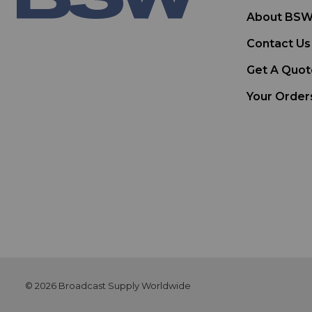
About BS
Contact Us
Get A Quot
Your Order
© 2026 Broadcast Supply Worldwide