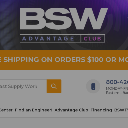
E SHIPPING ON ORDERS $100 OR M
800-42
MONDAY-FRID
Eastern – 9
Center
Find an Engineer!
Advantage Club
Financing
BSWT