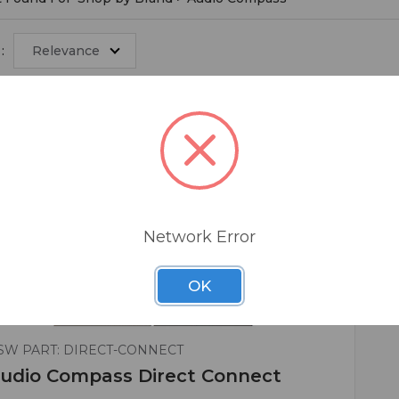
:
Relevance
Network Error
OK
SW PART: DIRECT-CONNECT
udio Compass Direct Connect