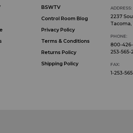
W
BSWTV
ADDRESS:
2237 Sout
Control Room Blog
Tacoma,
e
Privacy Policy
PHONE:
s
Terms & Conditions
800-426
253-565-
Returns Policy
Shipping Policy
FAX:
1-253-565