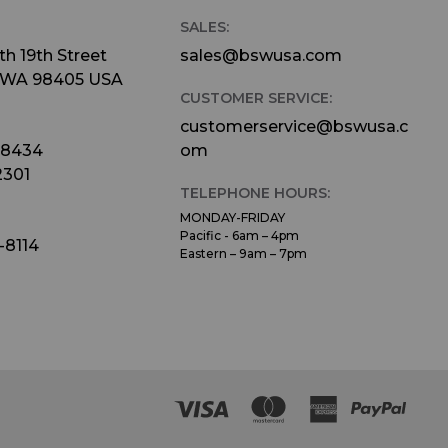
SALES:
h 19th Street
sales@bswusa.com
 WA 98405 USA
CUSTOMER SERVICE:
customerservice@bswusa.c
-8434
om
2301
TELEPHONE HOURS:
MONDAY-FRIDAY
Pacific - 6am – 4pm
-8114
Eastern – 9am – 7pm