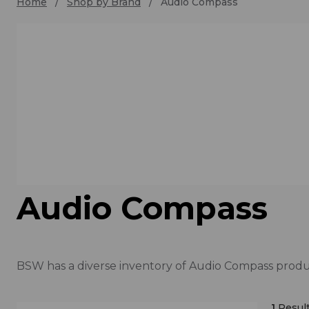
Home
Shop by Brand
Audio Compass
Audio Compass
BSW has a diverse inventory of Audio Compass produc
1
Result