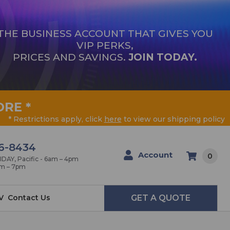
THE BUSINESS ACCOUNT THAT GIVES YOU
VIP PERKS,
PRICES AND SAVINGS.
JOIN TODAY.
ORE
*
* Restrictions apply, click
here
to view our shipping policy
6-8434
Account
0
AY, Pacific - 6am – 4pm
am – 7pm
V
Contact Us
GET A QUOTE