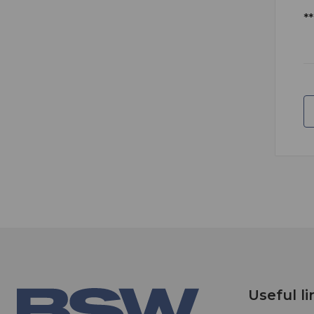
*
Useful li