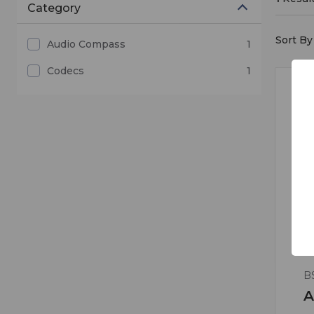
Category
Sort By 
Audio Compass
1
Codecs
1
B
A