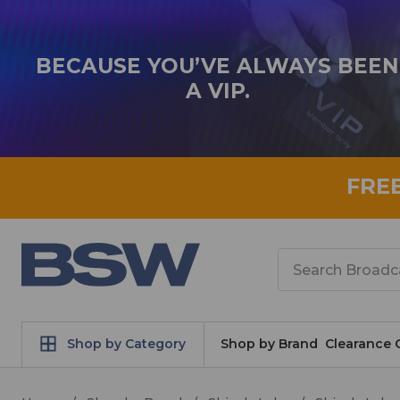
BECAUSE YOU’VE ALWAYS BEEN
A VIP.
FRE
Search
Shop by Category
Shop by Brand
Clearance 