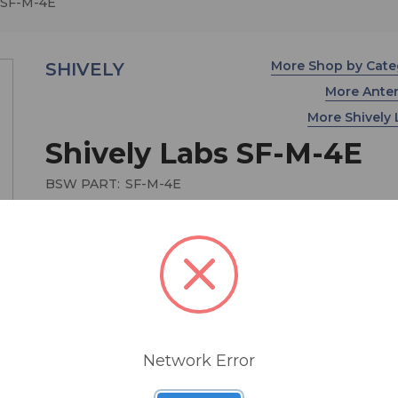
 SF-M-4E
More Shop by Cat
SHIVELY
More Ante
More Shively
Shively Labs SF-M-4E
BSW PART:
SF-M-4E
MSRP:
$ 22,950.00
4 bay End Fed SF FM Antenna System
Network Error