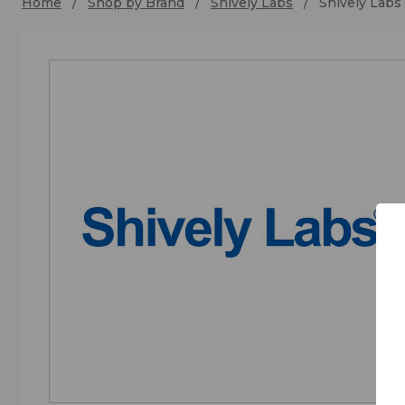
Home
Shop by Brand
Shively Labs
Shively Labs