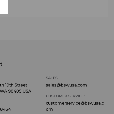
t
SALES:
h 19th Street
sales@bswusa.com
 WA 98405 USA
CUSTOMER SERVICE:
customerservice@bswusa.c
-8434
om