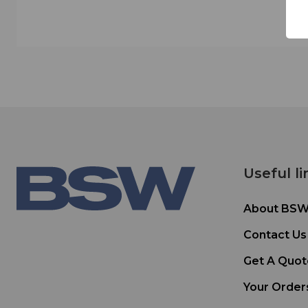
Useful li
About BS
Contact Us
Get A Quot
Your Order