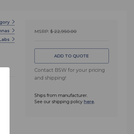
egory
nnas
MSRP:
$ 22,950.00
 Labs
ADD TO QUOTE
Contact BSW for your pricing
and shipping!
Ships from manufacturer.
See our shipping policy
here
.