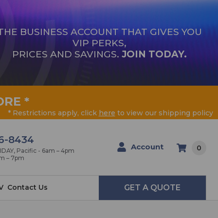
THE BUSINESS ACCOUNT THAT GIVES YOU
VIP PERKS,
PRICES AND SAVINGS.
JOIN TODAY.
ORE
*
* Restrictions apply, click
here
to view our shipping policy
6-8434
Account
0
AY, Pacific - 6am – 4pm
am – 7pm
V
Contact Us
GET A QUOTE