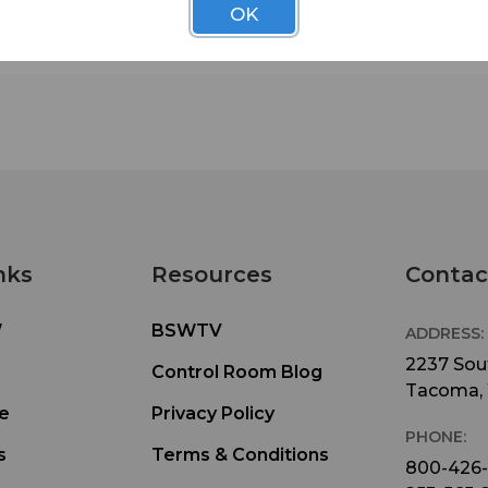
OK
nks
Resources
Contac
W
BSWTV
ADDRESS:
2237 Sout
Control Room Blog
Tacoma,
e
Privacy Policy
PHONE:
s
Terms & Conditions
800-426