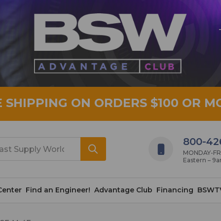
E SHIPPING ON ORDERS $100 OR M
800-42
MONDAY-FRID
Eastern – 9
Center
Find an Engineer!
Advantage Club
Financing
BSWT