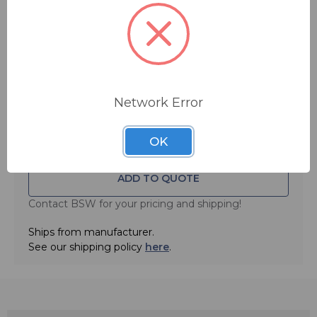
More Shop by Category
More Sennheiser
More Wireless Microphone Accessories
Network Error
MSRP:
$ 59.00
OK
ADD TO QUOTE
Contact BSW for your pricing and shipping!
Ships from manufacturer.
See our shipping policy
here
.