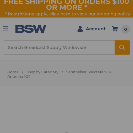
FREE SHIPPING ON ORDERS $100
OR MORE
*
* Restrictions apply, click
here
to view our shipping policy
Account
0
Search
Home
Shop by Category
Sennheiser Spectera SEK
Antenna 1G4