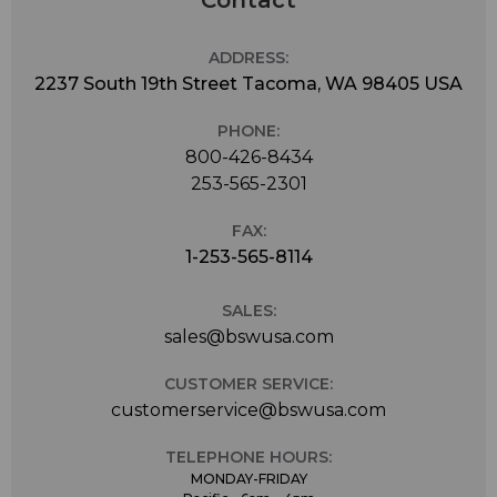
Contact
ADDRESS:
2237 South 19th Street Tacoma, WA 98405 USA
PHONE:
800-426-8434
253-565-2301
FAX:
1-253-565-8114
SALES:
sales@bswusa.com
CUSTOMER SERVICE:
customerservice@bswusa.com
TELEPHONE HOURS:
MONDAY-FRIDAY