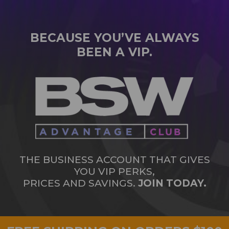
BECAUSE YOU’VE ALWAYS
BEEN A VIP.
THE BUSINESS ACCOUNT THAT GIVES
YOU VIP PERKS,
PRICES AND SAVINGS.
JOIN TODAY.