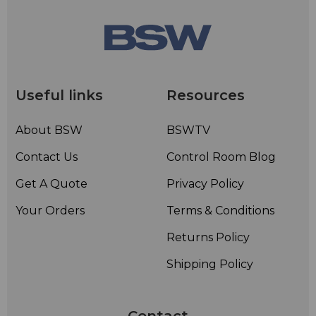
Useful links
Resources
About BSW
BSWTV
Contact Us
Control Room Blog
Get A Quote
Privacy Policy
Your Orders
Terms & Conditions
Returns Policy
Shipping Policy