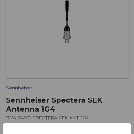
Sennheiser
Sennheiser Spectera SEK
Antenna 1G4
BSW PART:
SPECTERA-SEK-ANT-1G4
SEK Body Pack Antenna for 1G4