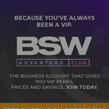
BECAUSE YOU’VE ALWAYS
BEEN A VIP.
THE BUSINESS ACCOUNT THAT GIVES
YOU VIP PERKS,
PRICES AND SAVINGS.
JOIN TODAY.