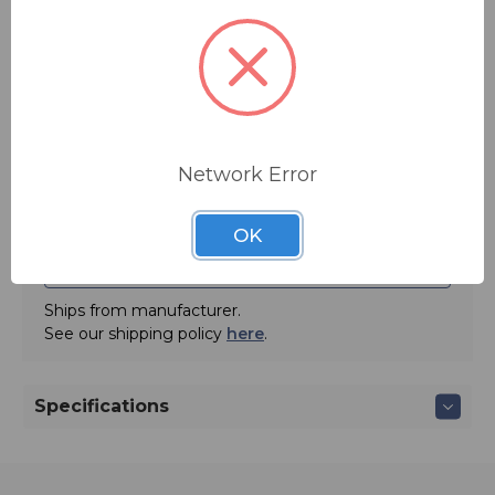
Quantity:
Network Error
OK
ADD TO QUOTE
Ships from manufacturer.
See our shipping policy
here
.
Specifications