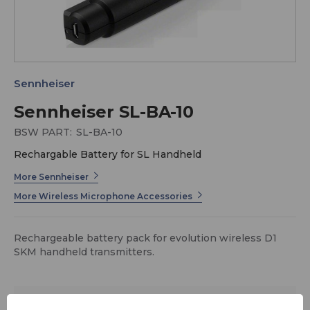
Sennheiser
Sennheiser SL-BA-10
BSW PART:
SL-BA-10
Rechargable Battery for SL Handheld
More Sennheiser
More Wireless Microphone Accessories
Rechargeable battery pack for evolution wireless D1
SKM handheld transmitters.
$62.95