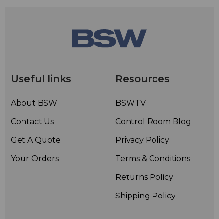
Useful links
Resources
About BSW
BSWTV
Contact Us
Control Room Blog
Get A Quote
Privacy Policy
Your Orders
Terms & Conditions
Returns Policy
Shipping Policy