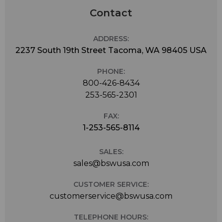
Contact
ADDRESS:
2237 South 19th Street Tacoma, WA 98405 USA
PHONE:
800-426-8434
253-565-2301
FAX:
1-253-565-8114
SALES:
sales@bswusa.com
CUSTOMER SERVICE:
customerservice@bswusa.com
TELEPHONE HOURS: