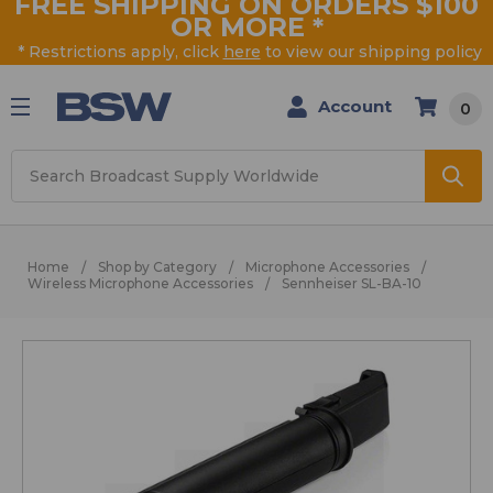
FREE SHIPPING ON ORDERS $100
OR MORE
*
* Restrictions apply, click
here
to view our shipping policy
Account
0
Search
Home
Shop by Category
Microphone Accessories
Wireless Microphone Accessories
Sennheiser SL-BA-10