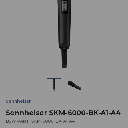
Sennheiser
Sennheiser SKM-6000-BK-A1-A4
BSW PART:
SKM-6000-BK-A1-A4