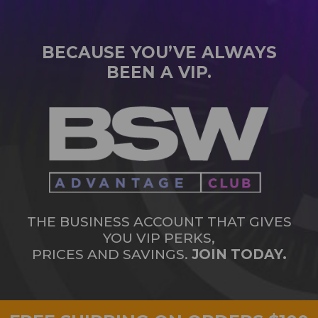
BECAUSE YOU’VE ALWAYS
BEEN A VIP.
THE BUSINESS ACCOUNT THAT GIVES
YOU VIP PERKS,
PRICES AND SAVINGS.
JOIN TODAY.