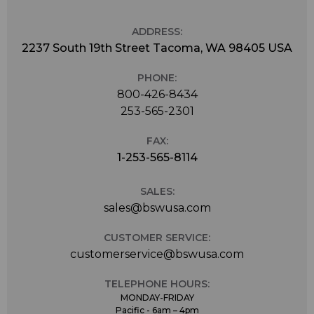
ADDRESS:
2237 South 19th Street Tacoma, WA 98405 USA
PHONE:
800-426-8434
253-565-2301
FAX:
1-253-565-8114
SALES:
sales@bswusa.com
CUSTOMER SERVICE:
customerservice@bswusa.com
TELEPHONE HOURS:
MONDAY-FRIDAY
Pacific - 6am – 4pm