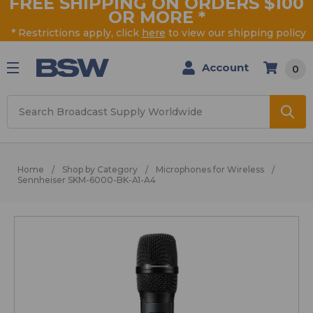
FREE SHIPPING ON ORDERS $100
OR MORE
*
* Restrictions apply, click
here
to view our shipping policy
Account
0
Search
Home
Shop by Category
Microphones for Wireless
Sennheiser SKM-6000-BK-A1-A4