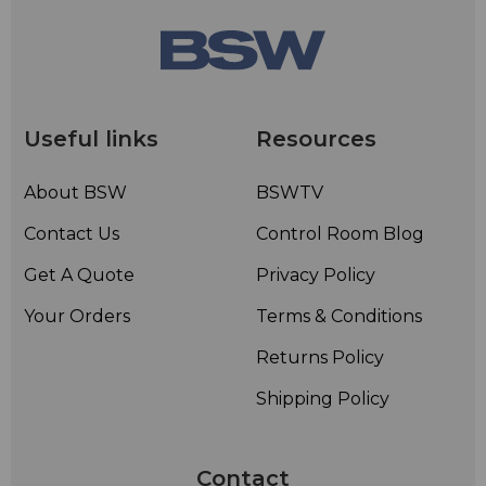
Useful links
Resources
About BSW
BSWTV
Contact Us
Control Room Blog
Get A Quote
Privacy Policy
Your Orders
Terms & Conditions
Returns Policy
Shipping Policy
Contact