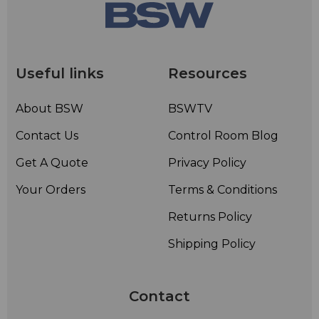
Useful links
Resources
About BSW
BSWTV
Contact Us
Control Room Blog
Get A Quote
Privacy Policy
Your Orders
Terms & Conditions
Returns Policy
Shipping Policy
Contact