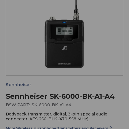
Sennheiser
Sennheiser SK-6000-BK-A1-A4
BSW PART:
SK-6000-BK-A1-A4
Bodypack transmitter, digital, 3-pin special audio
connector, AES 256, BLK (470-558 MHz)
More Wireless Microphone Transmitters and Receivers