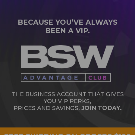
BECAUSE YOU’VE ALWAYS
BEEN A VIP.
THE BUSINESS ACCOUNT THAT GIVES
YOU VIP PERKS,
PRICES AND SAVINGS.
JOIN TODAY.