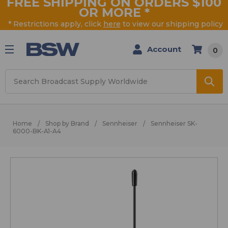
FREE SHIPPING ON ORDERS $100
OR MORE
*
* Restrictions apply, click
here
to view our shipping policy
Account
0
Search
Home
Shop by Brand
Sennheiser
Sennheiser SK-
6000-BK-A1-A4