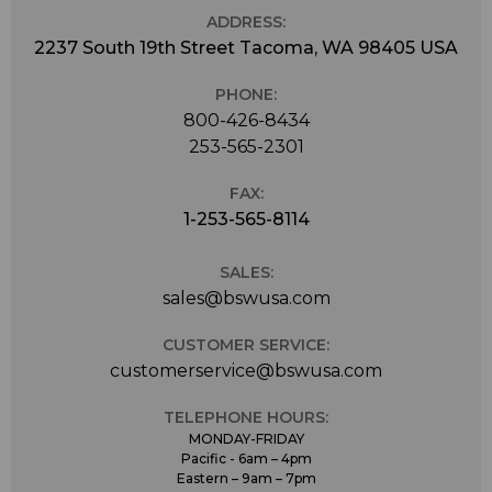
ADDRESS:
2237 South 19th Street Tacoma, WA 98405 USA
PHONE:
800-426-8434
253-565-2301
FAX:
1-253-565-8114
SALES:
sales@bswusa.com
CUSTOMER SERVICE:
customerservice@bswusa.com
TELEPHONE HOURS:
MONDAY-FRIDAY
Pacific - 6am – 4pm
Eastern – 9am – 7pm