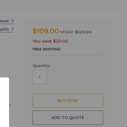
eiser
unts
$109.00
MSRP:
$129.00
You save
$20.00
FREE SHIPPING
Quantity:
 open
he
ADD TO QUOTE