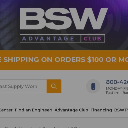
E SHIPPING ON ORDERS $100 OR M
800-42
MONDAY-FRID
Eastern – 9
Center
Find an Engineer!
Advantage Club
Financing
BSWT