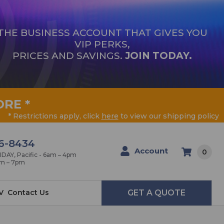
THE BUSINESS ACCOUNT THAT GIVES YOU
VIP PERKS,
PRICES AND SAVINGS.
JOIN TODAY.
ORE
*
* Restrictions apply, click
here
to view our shipping policy
6-8434
Account
0
AY, Pacific - 6am – 4pm
am – 7pm
V
Contact Us
GET A QUOTE