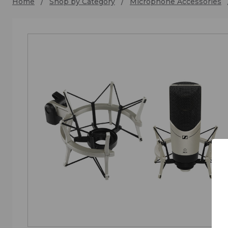
Home
Shop by Category
Microphone Accessories