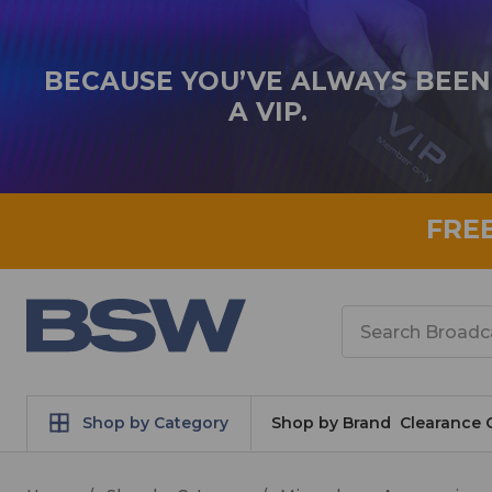
BECAUSE YOU’VE ALWAYS BEEN
A VIP.
FRE
Search
Shop by Category
Shop by Brand
Clearance 