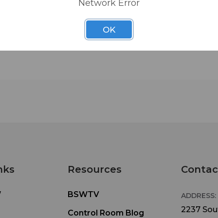
Network Error
OK
nks
Resources
Contac
W
BSWTV
ADDRESS:
2237 Sout
Control Room Blog