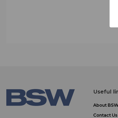
Useful li
About BS
Contact Us