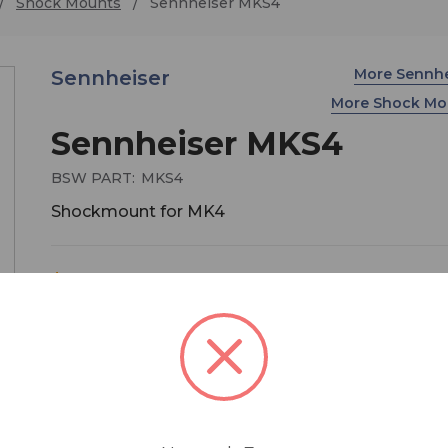
Shock Mounts
Sennheiser MKS4
More Sennh
Sennheiser
More Shock Mo
Sennheiser MKS4
BSW PART:
MKS4
Shockmount for MK4
$109.00
MSRP:
$129.00
You save
$20.00
The MKS-4 shockmount for the Sennheiser MK 4
microphone features an elastic suspension with
ring, allowing the mic to be positioned close to t
sound source. Mic not included.