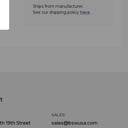
Ships from manufacturer.
See our shipping policy
here
.
t
SALES:
h 19th Street
sales@bswusa.com