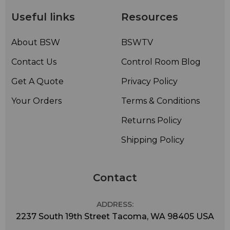
Useful links
Resources
About BSW
BSWTV
Contact Us
Control Room Blog
Get A Quote
Privacy Policy
Your Orders
Terms & Conditions
Returns Policy
Shipping Policy
Contact
ADDRESS:
2237 South 19th Street Tacoma, WA 98405 USA