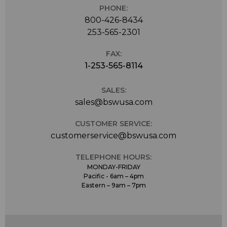
PHONE:
800-426-8434
253-565-2301
FAX:
1-253-565-8114
SALES:
sales@bswusa.com
CUSTOMER SERVICE:
customerservice@bswusa.com
TELEPHONE HOURS:
MONDAY-FRIDAY
Pacific - 6am – 4pm
Eastern – 9am – 7pm