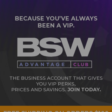
BECAUSE YOU’VE ALWAYS
BEEN A VIP.
THE BUSINESS ACCOUNT THAT GIVES
YOU VIP PERKS,
PRICES AND SAVINGS.
JOIN TODAY.