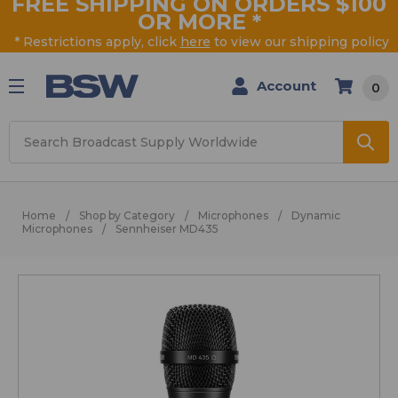
FREE SHIPPING ON ORDERS $100
OR MORE
*
* Restrictions apply, click
here
to view our shipping policy
Account
0
Search
Home
Shop by Category
Microphones
Dynamic
Microphones
Sennheiser MD435