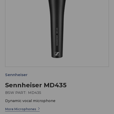
Sennheiser
Sennheiser MD435
BSW PART:
MD435
Dynamic vocal microphone
More Microphones