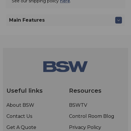
See our shipping policy
here
.
Main Features
Useful links
Resources
About BSW
BSWTV
Contact Us
Control Room Blog
Get A Quote
Privacy Policy