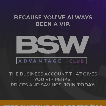
BECAUSE YOU’VE ALWAYS
BEEN A VIP.
THE BUSINESS ACCOUNT THAT GIVES
YOU VIP PERKS,
PRICES AND SAVINGS.
JOIN TODAY.