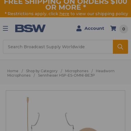
FREE SHIPPING ON ORDERS $100
OR MORE
*
* Restrictions apply, click
here
to view our shipping policy
Account
0
Search
Home
Shop by Category
Microphones
Headworn
Microphones
Sennheiser HSP-ES-OMNI-BE3P