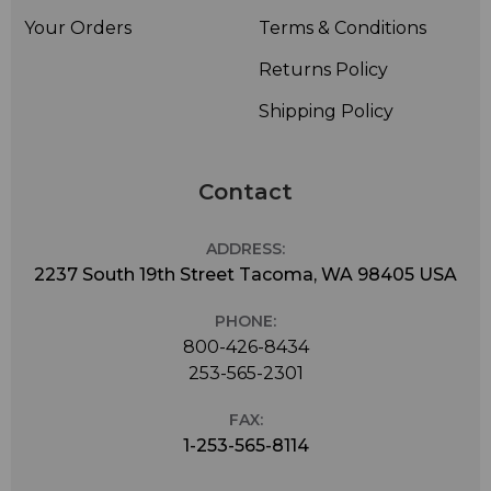
Your Orders
Terms & Conditions
Returns Policy
Shipping Policy
Contact
ADDRESS:
2237 South 19th Street Tacoma, WA 98405 USA
PHONE:
800-426-8434
253-565-2301
FAX:
1-253-565-8114