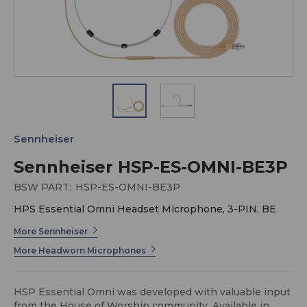
Sennheiser
Sennheiser HSP-ES-OMNI-BE3P
BSW PART:
HSP-ES-OMNI-BE3P
HPS Essential Omni Headset Microphone, 3-PIN, BE
More Sennheiser
More Headworn Microphones
HSP Essential Omni was developed with valuable input
from the House of Worship community. Available in