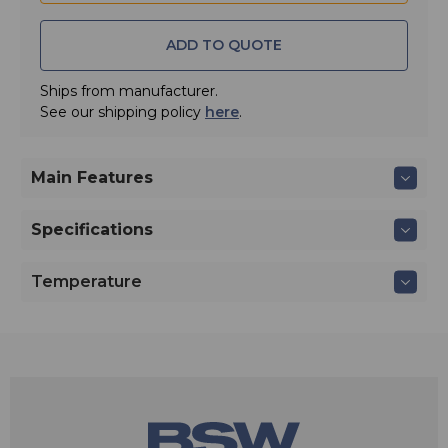
• Quick Guide
• Safety Guide
ADD TO QUOTE
Ships from manufacturer.
See our shipping policy
here
.
Main Features
Specifications
Temperature