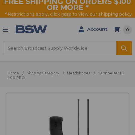
FREE SHIPPING ON ORDERS $100
OR MORE
*
* Restrictions apply, click
here
to view our shipping policy
Account
0
Search
Home
Shop by Category
Headphones
Sennheiser HD
400 PRO