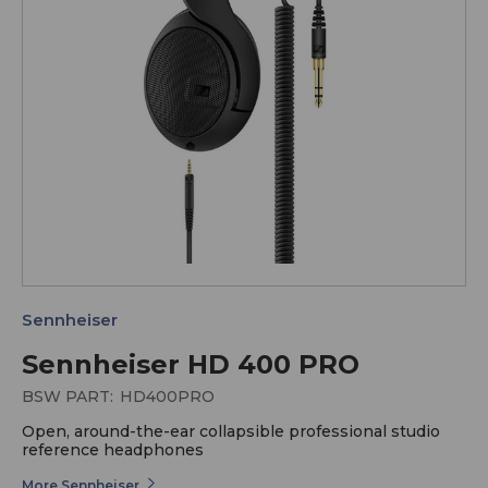
Sennheiser
Sennheiser HD 400 PRO
BSW PART:
HD400PRO
Open, around-the-ear collapsible professional studio
reference headphones
More Sennheiser