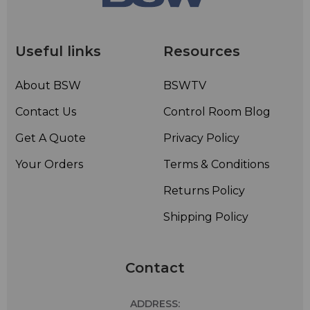
Useful links
Resources
About BSW
BSWTV
Contact Us
Control Room Blog
Get A Quote
Privacy Policy
Your Orders
Terms & Conditions
Returns Policy
Shipping Policy
Contact
ADDRESS: