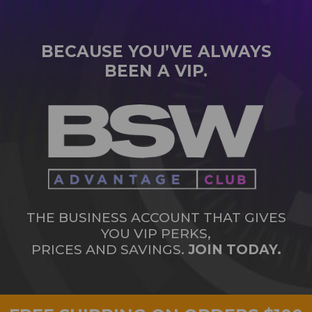
BECAUSE YOU’VE ALWAYS
BEEN A VIP.
THE BUSINESS ACCOUNT THAT GIVES
YOU VIP PERKS,
PRICES AND SAVINGS.
JOIN TODAY.