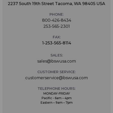
2237 South 19th Street Tacoma, WA 98405 USA
PHONE:
800-426-8434
253-565-2301
FAX:
1-253-565-8114
SALES:
sales@bswusa.com
CUSTOMER SERVICE:
customerservice@bswusa.com
TELEPHONE HOURS:
MONDAY-FRIDAY
Pacific - 6am – 4pm
Eastern – 9am – 7pm