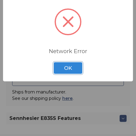
sensitivity is 2.7 mV/Pa at 1 kHz. Comes with protective
You save
$19.05
pouch and microphone clip.
Lead vocal stage mic, designed to perform under
pressure. Uniform frequency pick-up pattern maintains
Quantity:
signal quality when moving on and off axis during
performance. Gentle presence boost to even tonal
response ensures clarity and projection. Minimal
proximity effect provides consistently clear bass and
Network Error
performance when singing closer to or farther from
capsule.
OK
ADD TO QUOTE
Ships from manufacturer.
See our shipping policy
here
.
Sennhesier E835S Features