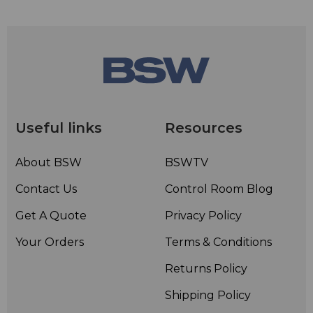
Useful links
Resources
About BSW
BSWTV
Contact Us
Control Room Blog
Get A Quote
Privacy Policy
Your Orders
Terms & Conditions
Returns Policy
Shipping Policy