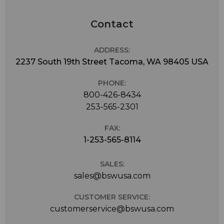
Contact
ADDRESS:
2237 South 19th Street Tacoma, WA 98405 USA
PHONE:
800-426-8434
253-565-2301
FAX:
1-253-565-8114
SALES:
sales@bswusa.com
CUSTOMER SERVICE:
customerservice@bswusa.com