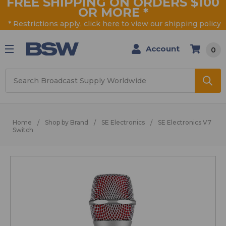
FREE SHIPPING ON ORDERS $100
OR MORE
*
* Restrictions apply, click
here
to view our shipping policy
Account
0
Search
Home
Shop by Brand
SE Electronics
SE Electronics V7
Switch