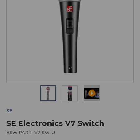
SE
SE Electronics V7 Switch
BSW PART:
V7-SW-U