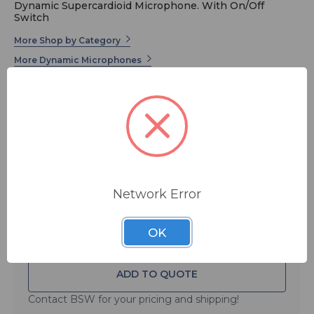
Dynamic Supercardioid Microphone. With On/Off
Switch
More Shop by Category
More Dynamic Microphones
More SE Electronics
Built with the same game-changing benefits as the V7
dynamic microphone – more gain before feedback,
exceptional off-axis rejection, and a beveled edge that
keeps the V7 right by your side, meet the V7 SWITCH.
Network Error
MSRP:
$ 149.00
FREE SHIPPING
OK
ADD TO QUOTE
Contact BSW for your pricing and shipping!