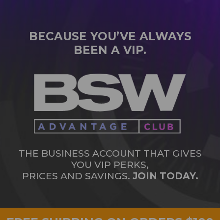
BECAUSE YOU’VE ALWAYS
BEEN A VIP.
THE BUSINESS ACCOUNT THAT GIVES
YOU VIP PERKS,
PRICES AND SAVINGS.
JOIN TODAY.