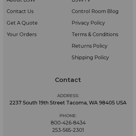
Contact Us
Control Room Blog
Get A Quote
Privacy Policy
Your Orders
Terms & Conditions
Returns Policy
Shipping Policy
Contact
ADDRESS:
2237 South 19th Street Tacoma, WA 98405 USA
PHONE:
800-426-8434
253-565-2301