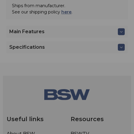
Ships from manufacturer.
See our shipping policy
here
.
Main Features
Specifications
Useful links
Resources
About BSW
BSWTV