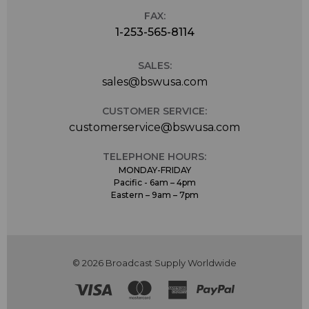
FAX:
1-253-565-8114
SALES:
sales@bswusa.com
CUSTOMER SERVICE:
customerservice@bswusa.com
TELEPHONE HOURS:
MONDAY-FRIDAY
Pacific - 6am – 4pm
Eastern – 9am – 7pm
© 2026 Broadcast Supply Worldwide