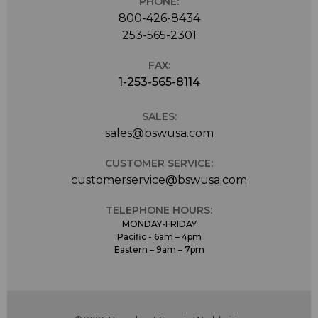
PHONE:
800-426-8434
253-565-2301
FAX:
1-253-565-8114
SALES:
sales@bswusa.com
CUSTOMER SERVICE:
customerservice@bswusa.com
TELEPHONE HOURS:
MONDAY-FRIDAY
Pacific - 6am – 4pm
Eastern – 9am – 7pm