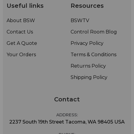
Useful links
Resources
About BSW
BSWTV
Contact Us
Control Room Blog
Get A Quote
Privacy Policy
Your Orders
Terms & Conditions
Returns Policy
Shipping Policy
Contact
ADDRESS:
2237 South 19th Street Tacoma, WA 98405 USA