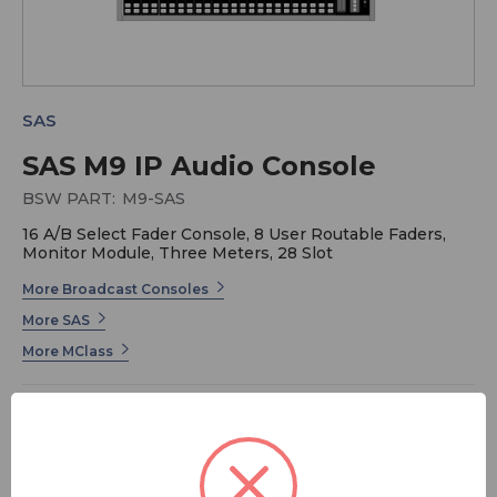
SAS
SAS M9 IP Audio Console
BSW PART:
M9-SAS
16 A/B Select Fader Console, 8 User Routable Faders,
Monitor Module, Three Meters, 28 Slot
More Broadcast Consoles
More SAS
More MClass
The MClass Series from Sierra Automated Systems (SAS)
is a forward-thinking IP audio console designed for
broadcasters who demand flexibility, reliability, and
premium sound quality. Thanks to its modular approach,