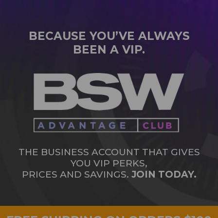
BECAUSE YOU’VE ALWAYS
BEEN A VIP.
THE BUSINESS ACCOUNT THAT GIVES
YOU VIP PERKS,
PRICES AND SAVINGS.
JOIN TODAY.