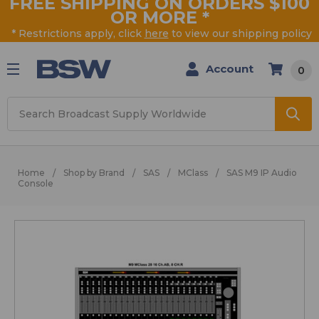
FREE SHIPPING ON ORDERS $100
OR MORE
*
* Restrictions apply, click
here
to view our shipping policy
Account
0
Search
Home
Shop by Brand
SAS
MClass
SAS M9 IP Audio
Console