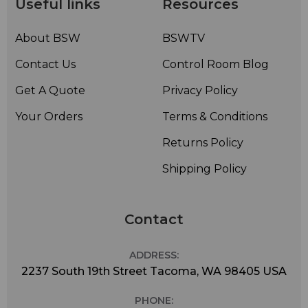
Useful links
Resources
About BSW
BSWTV
Contact Us
Control Room Blog
Get A Quote
Privacy Policy
Your Orders
Terms & Conditions
Returns Policy
Shipping Policy
Contact
ADDRESS:
2237 South 19th Street Tacoma, WA 98405 USA
PHONE: