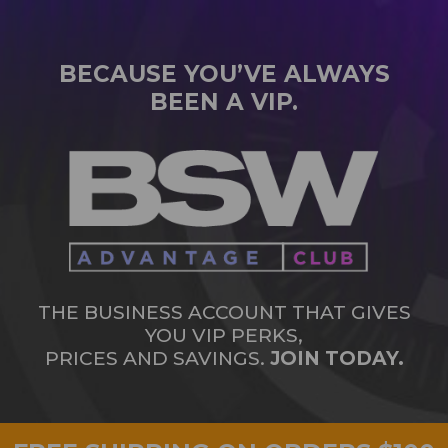
BECAUSE YOU’VE ALWAYS
BEEN A VIP.
THE BUSINESS ACCOUNT THAT GIVES
YOU VIP PERKS,
PRICES AND SAVINGS.
JOIN TODAY.