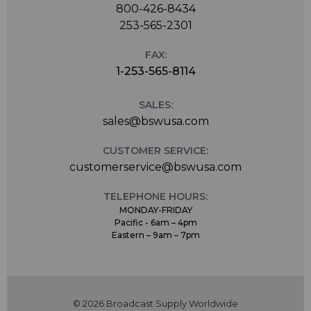
800-426-8434
253-565-2301
FAX:
1-253-565-8114
SALES:
sales@bswusa.com
CUSTOMER SERVICE:
customerservice@bswusa.com
TELEPHONE HOURS:
MONDAY-FRIDAY
Pacific - 6am – 4pm
Eastern – 9am – 7pm
© 2026 Broadcast Supply Worldwide