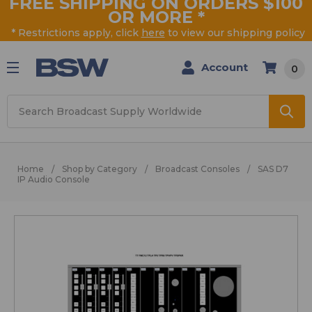
FREE SHIPPING ON ORDERS $100
OR MORE
*
* Restrictions apply, click
here
to view our shipping policy
Account
0
Search
Home
Shop by Category
Broadcast Consoles
SAS D7
IP Audio Console