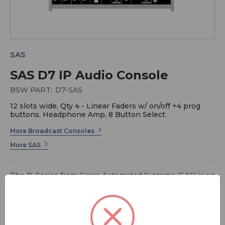
SAS
SAS D7 IP Audio Console
BSW PART:
D7-SAS
12 slots wide, Qty 4 - Linear Faders w/ on/off +4 prog
buttons, Headphone Amp, 8 Button Select
More Broadcast Consoles
More SAS
The D-Series from Sierra Automated Systems (SAS) is an
IP audio console specifically designed for desk
installation, delivering professional-grade mixing and
control in a sleek, flush-mounted format. Built on SAS’s
robust IP audio architecture, the D-Series integrates