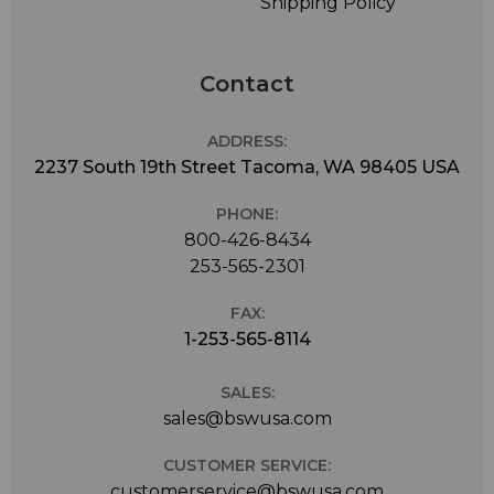
Shipping Policy
Contact
ADDRESS:
2237 South 19th Street Tacoma, WA 98405 USA
PHONE:
800-426-8434
253-565-2301
FAX:
1-253-565-8114
SALES:
sales@bswusa.com
CUSTOMER SERVICE:
customerservice@bswusa.com