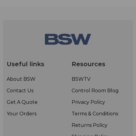
Useful links
Resources
About BSW
BSWTV
Contact Us
Control Room Blog
Get A Quote
Privacy Policy
Your Orders
Terms & Conditions
Returns Policy