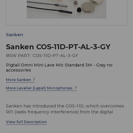
Sanken
Sanken COS-11D-PT-AL-3-GY
BSW PART:
COS-11D-PT-AL-3-GY
Pigtail Omni Mini Lave Mic Standard 3M - Gray no
accessories
More Sanken
More Lavalier (Lapel) Microphones
Sanken has introduced the COS-11D, which overcomes
RFI (radio frequency interference) from the digital
transmitter. In today’s wireless transmission systems
the microphone must remain unaffected by new forms
of digital transmitter signals. They present new