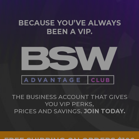
BECAUSE YOU’VE ALWAYS
BEEN A VIP.
THE BUSINESS ACCOUNT THAT GIVES
YOU VIP PERKS,
PRICES AND SAVINGS.
JOIN TODAY.