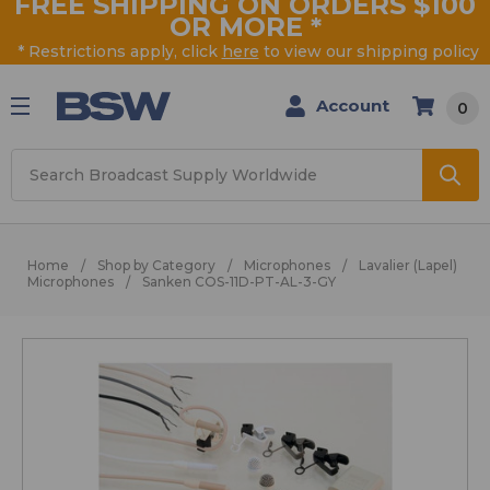
FREE SHIPPING ON ORDERS $100
OR MORE
*
* Restrictions apply, click
here
to view our shipping policy
Account
0
Search
Home
Shop by Category
Microphones
Lavalier (Lapel)
Microphones
Sanken COS-11D-PT-AL-3-GY