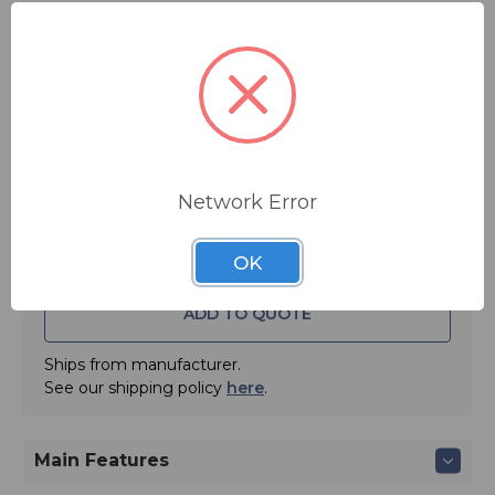
$745.00
FREE SHIPPING
Quantity:
Network Error
OK
ADD TO QUOTE
Ships from manufacturer.
See our shipping policy
here
.
Main Features