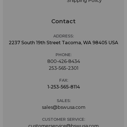
Shipping Policy
Contact
ADDRESS:
2237 South 19th Street Tacoma, WA 98405 USA
PHONE:
800-426-8434
253-565-2301
FAX:
1-253-565-8114
SALES:
sales@bswusa.com
CUSTOMER SERVICE:
customerservice@bswusa.com