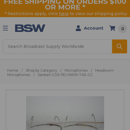
FREE SHIPPING ON ORDERS $100
OR MORE
*
* Restrictions apply, click
here
to view our shipping policy
Account
0
Search
Home
Shop by Category
Microphones
Headworn
Microphones
Sanken COS-11D-HWM-TA5-CC