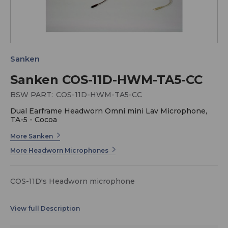
Sanken
Sanken COS-11D-HWM-TA5-CC
BSW PART:
COS-11D-HWM-TA5-CC
Dual Earframe Headworn Omni mini Lav Microphone,
TA-5 - Cocoa
More Sanken
More Headworn Microphones
COS-11D's Headworn microphone