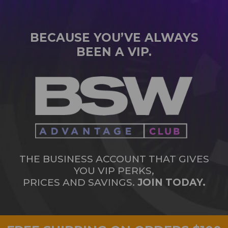
BECAUSE YOU’VE ALWAYS
BEEN A VIP.
THE BUSINESS ACCOUNT THAT GIVES
YOU VIP PERKS,
PRICES AND SAVINGS.
JOIN TODAY.