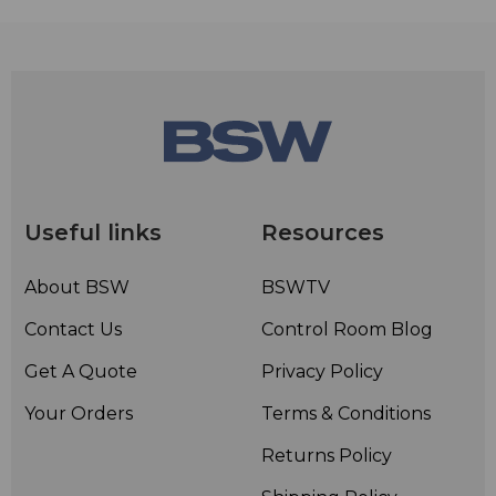
Useful links
Resources
About BSW
BSWTV
Contact Us
Control Room Blog
Get A Quote
Privacy Policy
Your Orders
Terms & Conditions
Returns Policy