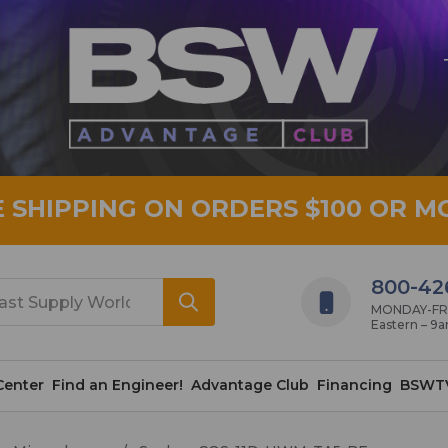
E SHIPPING ON ORDERS $100 OR M
800-42
MONDAY-FRID
Eastern – 9
Center
Find an Engineer!
Advantage Club
Financing
BSWT