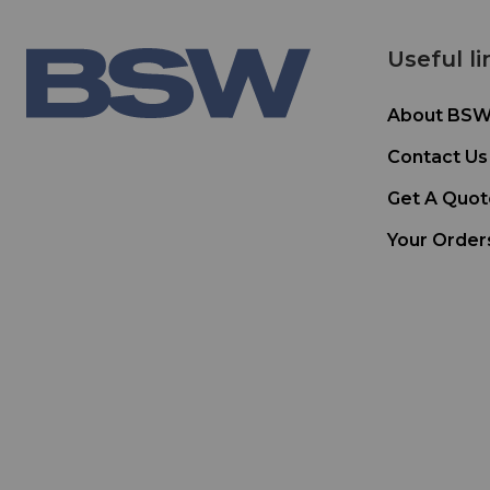
Useful li
About BS
Contact Us
Get A Quot
Your Order