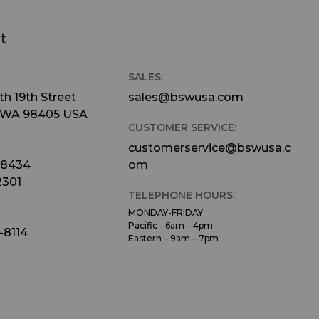
t
SALES:
h 19th Street
sales@bswusa.com
 WA 98405 USA
CUSTOMER SERVICE:
customerservice@bswusa.c
-8434
om
2301
TELEPHONE HOURS:
MONDAY-FRIDAY
Pacific - 6am – 4pm
-8114
Eastern – 9am – 7pm