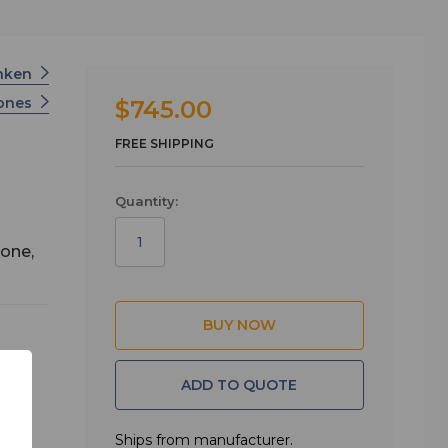
nken
ones
$745.00
FREE SHIPPING
Quantity:
one,
ADD TO QUOTE
Ships from manufacturer.