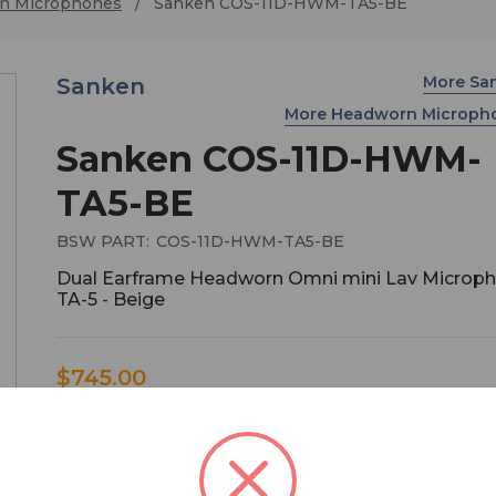
n Microphones
Sanken COS-11D-HWM-TA5-BE
More Sa
Sanken
More Headworn Microph
Sanken COS-11D-HWM-
TA5-BE
BSW PART:
COS-11D-HWM-TA5-BE
Dual Earframe Headworn Omni mini Lav Microph
TA-5 - Beige
$745.00
COS-11D's Headworn microphone