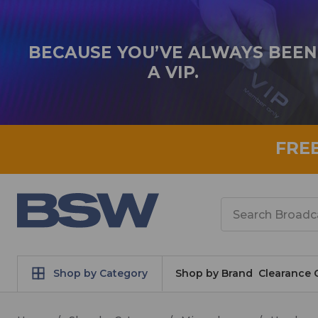
BECAUSE YOU’VE ALWAYS BEEN
A VIP.
FRE
Search
Shop by Category
Shop by Brand
Clearance 