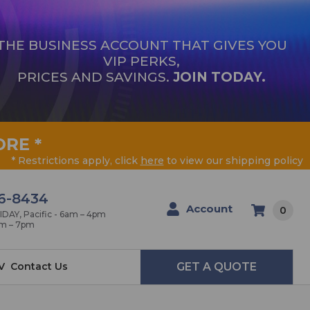
THE BUSINESS ACCOUNT THAT GIVES YOU
VIP PERKS,
PRICES AND SAVINGS.
JOIN TODAY.
ORE
*
* Restrictions apply, click
here
to view our shipping policy
6-8434
Account
0
AY, Pacific - 6am – 4pm
am – 7pm
V
Contact Us
GET A QUOTE