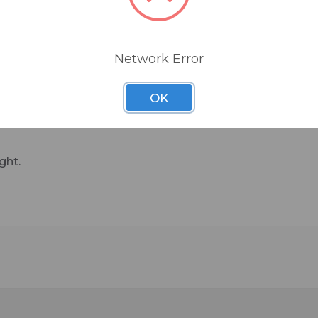
Network Error
OK
ght.