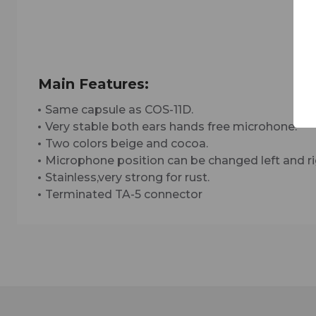
Main Features:
Same capsule as COS-11D.
Very stable both ears hands free microhone.
Two colors beige and cocoa.
Microphone position can be changed left and ri
Stainless,very strong for rust.
Terminated TA-5 connector