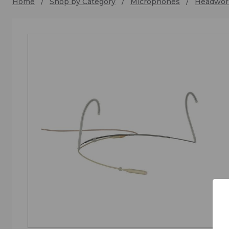
Home
Shop by Category
Microphones
Headwor