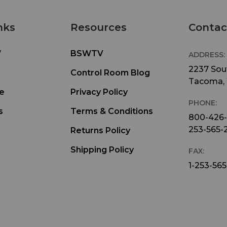
nks
Resources
Contac
W
BSWTV
ADDRESS:
2237 Sout
Control Room Blog
Tacoma,
e
Privacy Policy
PHONE:
s
Terms & Conditions
800-426
253-565-
Returns Policy
Shipping Policy
FAX:
1-253-565