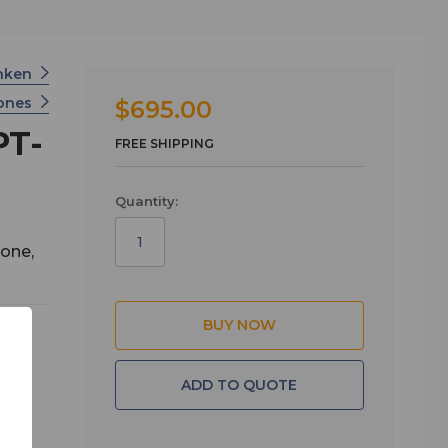
nken
ones
$695.00
PT-
FREE SHIPPING
Quantity:
one,
ADD TO QUOTE