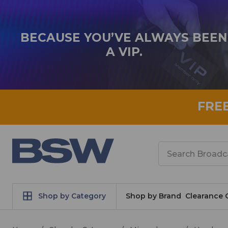
BECAUSE YOU’VE ALWAYS BEEN
A VIP.
FRE
Search
Shop by Category
Shop by Brand
Clearance 