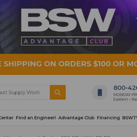
E SHIPPING ON ORDERS $100 OR M
800-42
MONDAY-FRID
Eastern – 9
Center
Find an Engineer!
Advantage Club
Financing
BSWT