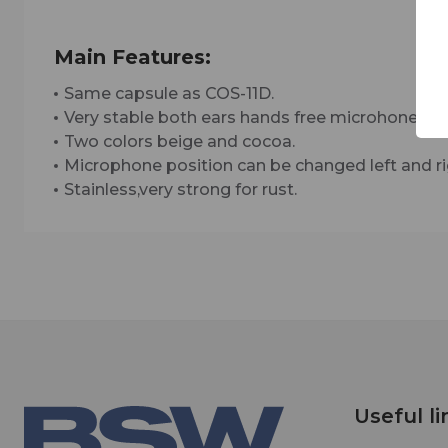
Main Features:
Same capsule as COS-11D.
Very stable both ears hands free microhone.
Two colors beige and cocoa.
Microphone position can be changed left and ri
Stainless,very strong for rust.
Useful li