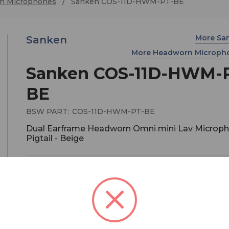
n Microphones
Sanken COS-11D-HWM-PT-BE
More Sa
Sanken
More Headworn Microph
Sanken COS-11D-HWM-
BE
BSW PART:
COS-11D-HWM-PT-BE
Dual Earframe Headworn Omni mini Lav Microph
Pigtail - Beige
$695.00
COS-11D's Headworn microphone