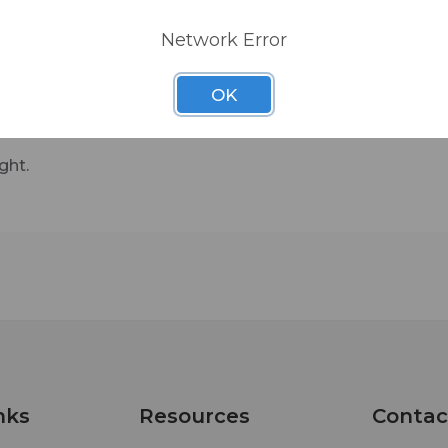
Network Error
OK
ght.
nks
Resources
Contac