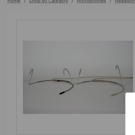
Home
Shop by Category
Microphones
Headwor