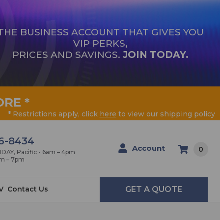
THE BUSINESS ACCOUNT THAT GIVES YOU
VIP PERKS,
PRICES AND SAVINGS.
JOIN TODAY.
ORE
*
* Restrictions apply, click
here
to view our shipping policy
6-8434
Account
0
AY, Pacific - 6am – 4pm
am – 7pm
V
Contact Us
GET A QUOTE