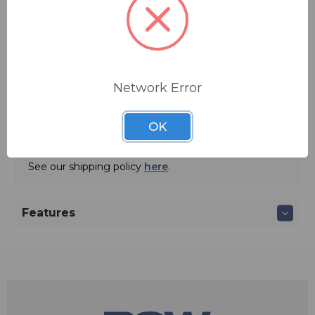
jack. This output may be internally jumpered for a line
Quantity:
or mic level.
Network Error
ADD TO QUOTE
OK
Ships from manufacturer.
See our shipping policy
here
.
Features