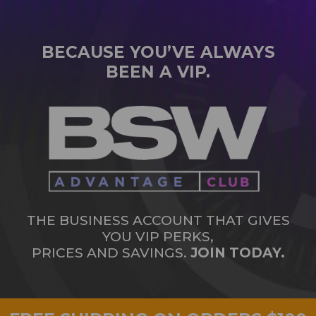
BECAUSE YOU’VE ALWAYS
BEEN A VIP.
THE BUSINESS ACCOUNT THAT GIVES
YOU VIP PERKS,
PRICES AND SAVINGS.
JOIN TODAY.