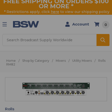
FREE SHIPPING ON ORDERS $100
OR MORE
*
* Restrictions apply, click
here
to view our shipping policy
Account
0
Search
Home
Shop by Category
Mixers
Utility Mixers
Rolls
RM82
Rolls