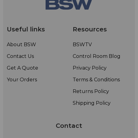
Useful links
Resources
About BSW
BSWTV
Contact Us
Control Room Blog
Get A Quote
Privacy Policy
Your Orders
Terms & Conditions
Returns Policy
Shipping Policy
Contact