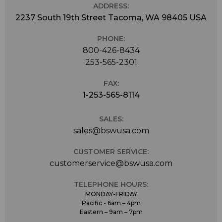
ADDRESS:
2237 South 19th Street Tacoma, WA 98405 USA
PHONE:
800-426-8434
253-565-2301
FAX:
1-253-565-8114
SALES:
sales@bswusa.com
CUSTOMER SERVICE:
customerservice@bswusa.com
TELEPHONE HOURS:
MONDAY-FRIDAY
Pacific - 6am – 4pm
Eastern – 9am – 7pm