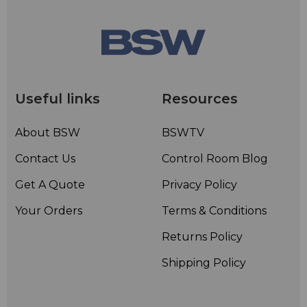
Useful links
Resources
About BSW
BSWTV
Contact Us
Control Room Blog
Get A Quote
Privacy Policy
Your Orders
Terms & Conditions
Returns Policy
Shipping Policy