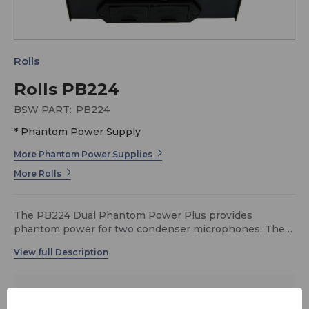
Rolls
Rolls PB224
BSW PART:
PB224
* Phantom Power Supply
More Phantom Power Supplies
More Rolls
The PB224 Dual Phantom Power Plus provides
phantom power for two condenser microphones. The
voltage supply circuits are completely redesigned,
offering a rock-solid 48 volts of clean phantom power.
The PB224 also now sports a vastly improved molded
plastic battery compartment for powering by two 9 volt
$109.00
alkaline batteries, and the unit can also use the optional
MSRP:
$129.00