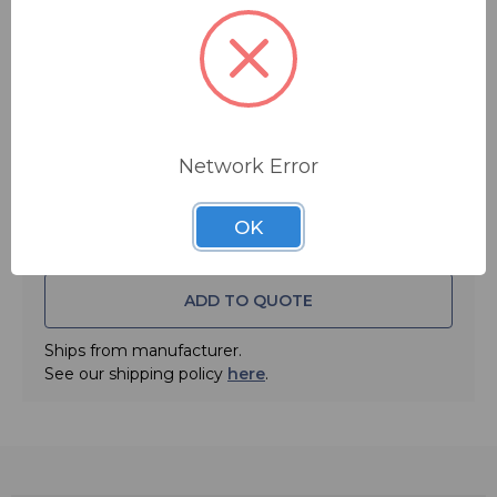
PS27 AC adapter.
You save
$20.00
FREE SHIPPING
Quantity:
Network Error
OK
ADD TO QUOTE
Ships from manufacturer.
See our shipping policy
here
.