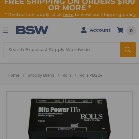
FREE SHIPPING ON ORDERS $100
OR MORE
*
* Restrictions apply, click
here
to view our shipping policy
Account
0
Search
Home
Shop by Brand
Rolls
Rolls PB224