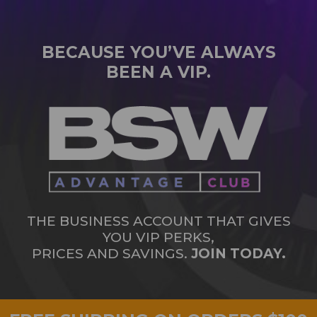
BECAUSE YOU’VE ALWAYS
BEEN A VIP.
THE BUSINESS ACCOUNT THAT GIVES
YOU VIP PERKS,
PRICES AND SAVINGS.
JOIN TODAY.