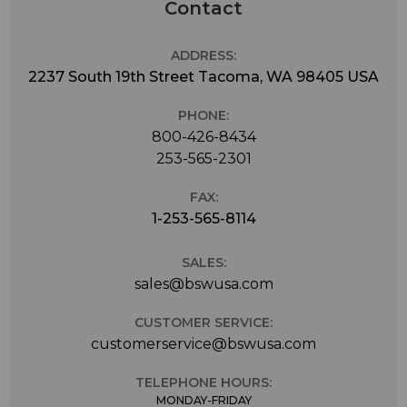
Contact
ADDRESS:
2237 South 19th Street Tacoma, WA 98405 USA
PHONE:
800-426-8434
253-565-2301
FAX:
1-253-565-8114
SALES:
sales@bswusa.com
CUSTOMER SERVICE:
customerservice@bswusa.com
TELEPHONE HOURS:
MONDAY-FRIDAY