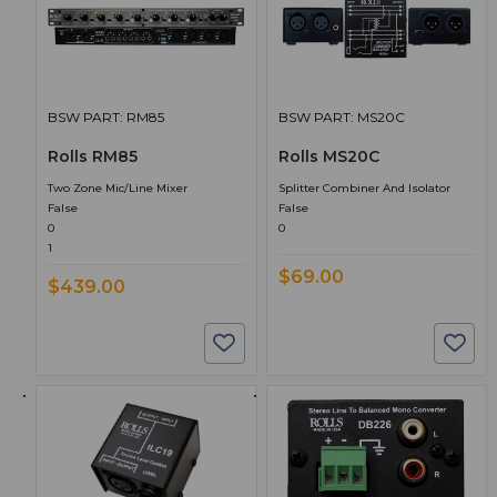
BSW PART: RM85
BSW PART: MS20C
Rolls RM85
Rolls MS20C
Two Zone Mic/Line Mixer
Splitter Combiner And Isolator
False
False
0
0
1
$69.00
$439.00