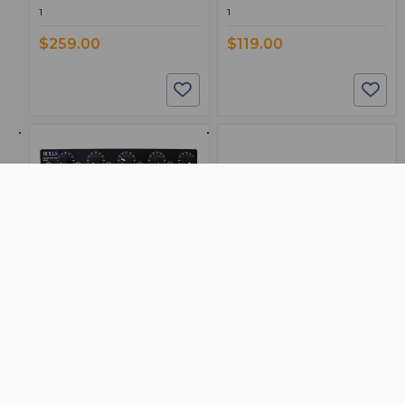
1
1
$259.00
$119.00
BSW PART: RA53B
BSW PART: RA235
Rolls RA53B
Rolls RA235
5 Channel Headphone Amplifier
Power Amplifier 35 Watts/Channel
False
False
0
0
1
1
$149.00
$309.00