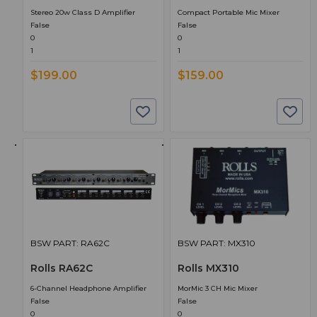
Stereo 20w Class D Amplifier
Compact Portable Mic Mixer
False
False
0
0
1
1
$199.00
$159.00
BSW PART: RA62C
BSW PART: MX310
Rolls RA62C
Rolls MX310
6-Channel Headphone Amplifier
MorMic 3 CH Mic Mixer
False
False
0
0