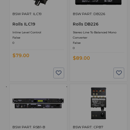
BSW PART: ILC19
BSW PART: DB226
Rolls ILC19
Rolls DB226
Inline Level Control
Stereo Line To Balanced Mono
False
Converter
0
False
0
$79.00
$89.00
BSW PART: RS81-B
BSW PART: CPB7