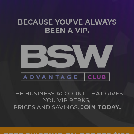
BECAUSE YOU’VE ALWAYS
BEEN A VIP.
THE BUSINESS ACCOUNT THAT GIVES
YOU VIP PERKS,
PRICES AND SAVINGS.
JOIN TODAY.