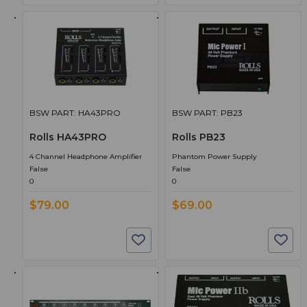
BSW PART: HA43PRO
BSW PART: PB23
Rolls HA43PRO
Rolls PB23
4 Channel Headphone Amplifier
Phantom Power Supply
False
False
0
0
$79.00
$69.00