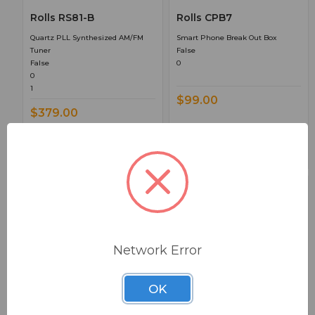
Rolls RS81-B
Rolls CPB7
Quartz PLL Synthesized AM/FM
Smart Phone Break Out Box
Tuner
False
False
0
0
1
$99.00
$379.00
Network Error
BSW PART: MX122
BSW PART: PS27S
OK
Rolls MX122
Rolls PS27S