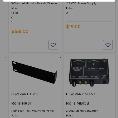
5 Channel MiniMix Pro Mic/Source
*12 VDC Power Supply
Mixer
False
False
0
0
1
$19.00
$159.00
BSW PART: HR31
BSW PART: MB15B
Rolls HR31
Rolls MB15B
Pair, Half Rack Mounting Panel
2-Way Stereo Converter
False
False