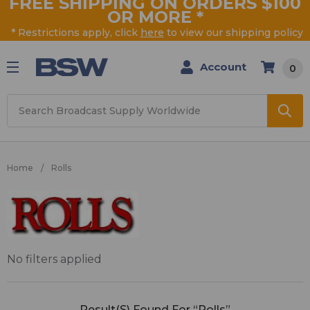
FREE SHIPPING ON ORDERS $100
OR MORE
*
* Restrictions apply, click
here
to view our shipping policy
Account
0
Search
Home
Rolls
Rolls
No filters applied
Result(s) Found For “Rolls”