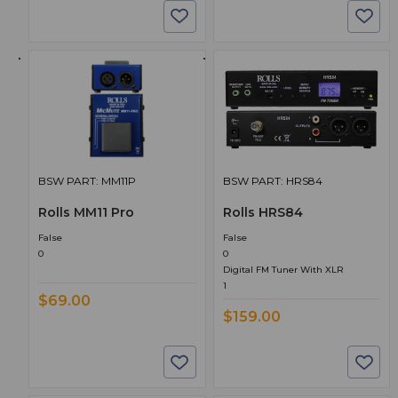
BSW PART: MM11P
BSW PART: HRS84
Rolls MM11 Pro
Rolls HRS84
False
False
0
0
Digital FM Tuner With XLR
1
$69.00
$159.00