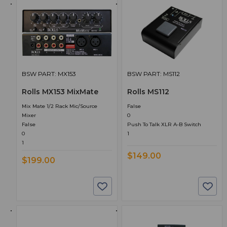
BSW PART: MX153
BSW PART: MS112
Rolls MX153 MixMate
Rolls MS112
Mix Mate 1/2 Rack Mic/Source
False
Mixer
0
False
Push To Talk XLR A-B Switch
0
1
1
$149.00
$199.00