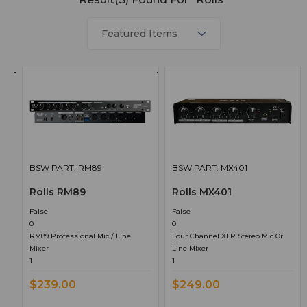
BSW PART: RM89
BSW PART: MX401
Rolls RM89
Rolls MX401
False
False
0
0
RM89 Professional Mic / Line
Four Channel XLR Stereo Mic Or
Mixer
Line Mixer
1
1
$239.00
$249.00