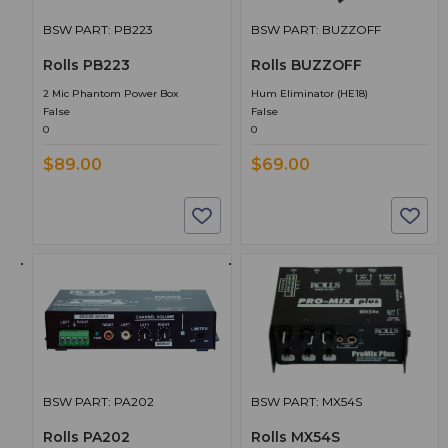
BSW PART: PB223
BSW PART: BUZZOFF
Rolls PB223
Rolls BUZZOFF
2 Mic Phantom Power Box
Hum Eliminator (HE18)
False
False
0
0
$89.00
$69.00
BSW PART: PA202
BSW PART: MX54S
Rolls PA202
Rolls MX54S