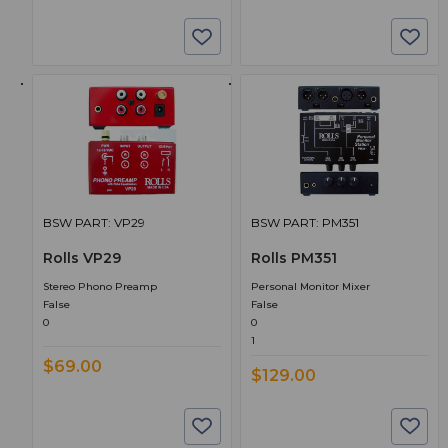
BSW PART: VP29
BSW PART: PM351
Rolls VP29
Rolls PM351
Stereo Phono Preamp
Personal Monitor Mixer
False
False
0
0
1
$69.00
$129.00