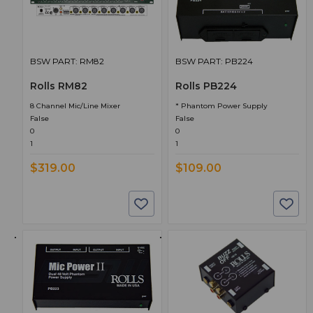
BSW PART: RM82
BSW PART: PB224
Rolls RM82
Rolls PB224
8 Channel Mic/Line Mixer
* Phantom Power Supply
False
False
0
0
1
1
$319.00
$109.00