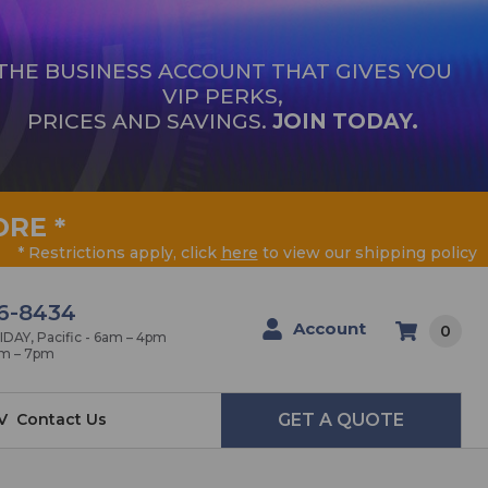
THE BUSINESS ACCOUNT THAT GIVES YOU
VIP PERKS,
PRICES AND SAVINGS.
JOIN TODAY.
ORE
*
* Restrictions apply, click
here
to view our shipping policy
6-8434
Account
0
AY, Pacific - 6am – 4pm
am – 7pm
V
Contact Us
GET A QUOTE