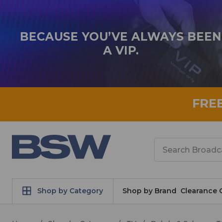
BECAUSE YOU’VE ALWAYS BEEN
A VIP.
FRE
Search
Shop by Category
Shop by Brand
Clearance 