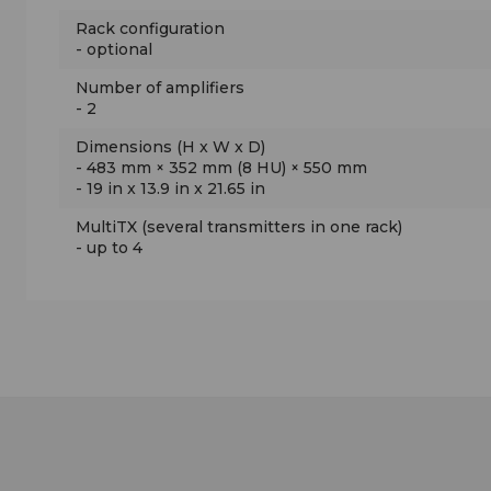
Rack configuration
- optional
Number of amplifiers
- 2
Dimensions (H x W x D)
-
483 mm × 352 mm (8 HU) × 550 mm
-
19 in x 13.9 in x 21.65 in
MultiTX (several transmitters in one rack)
- up to 4