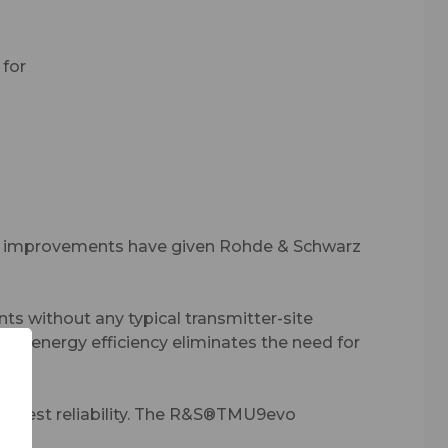
 for
ity –
ng
al improvements have given Rohde & Schwarz
s without any typical transmitter-site
ent energy efficiency eliminates the need for
highest reliability. The R&S®TMU9evo