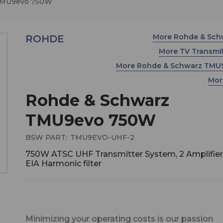
TMU9evo 750W
More Rohde & Sc
ROHDE
More TV Transmi
More Rohde & Schwarz TM
Mor
Rohde & Schwarz
TMU9evo 750W
BSW PART:
TMU9EVO-UHF-2
750W ATSC UHF Transmitter System, 2 Amplifier,
EIA Harmonic filter
Minimizing your operating costs is our passion