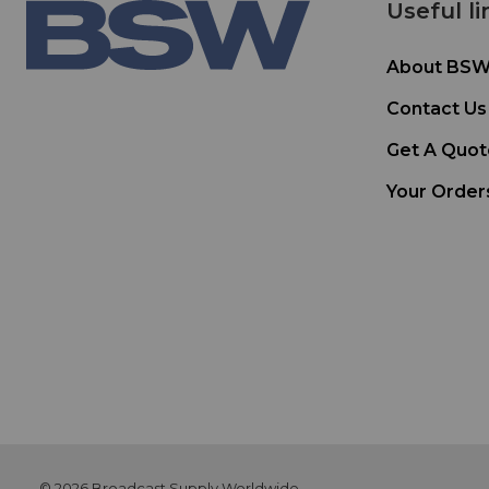
Useful li
About BS
Contact Us
Get A Quot
Your Order
© 2026 Broadcast Supply Worldwide