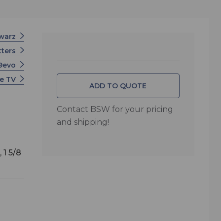
hwarz
tters
U9evo
e TV
ADD TO QUOTE
Contact BSW for your pricing
and shipping!
 1 5/8