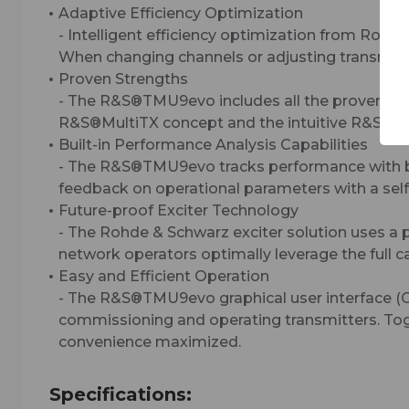
Adaptive Efficiency Optimization
- Intelligent efficiency optimization from Rohd
When changing channels or adjusting transmitte
Proven Strengths
- The R&S®TMU9evo includes all the proven str
R&S®MultiTX concept and the intuitive R&S®Tx9 
Built-in Performance Analysis Capabilities
- The R&S®TMU9evo tracks performance with buil
feedback on operational parameters with a self-
Future-proof Exciter Technology
- The Rohde & Schwarz exciter solution uses a 
network operators optimally leverage the full c
Easy and Efficient Operation
- The R&S®TMU9evo graphical user interface (G
commissioning and operating transmitters. Toge
convenience maximized.
Specifications: