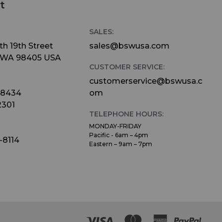
t
SALES:
h 19th Street
sales@bswusa.com
 WA 98405 USA
CUSTOMER SERVICE:
customerservice@bswusa.c
-8434
om
2301
TELEPHONE HOURS:
MONDAY-FRIDAY
Pacific - 6am – 4pm
-8114
Eastern – 9am – 7pm