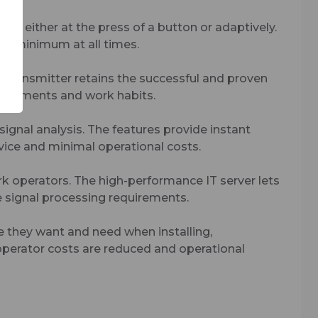
s, either at the press of a button or adaptively.
 a minimum at all times.
transmitter retains the successful and proven
quirements and work habits.
ignal analysis. The features provide instant
rvice and minimal operational costs.
k operators. The high-performance IT server lets
re signal processing requirements.
 they want and need when installing,
operator costs are reduced and operational