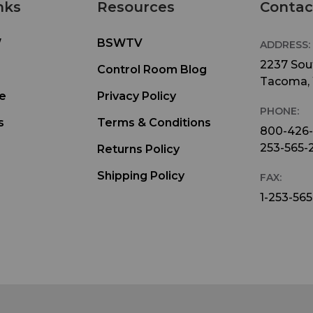
nks
Resources
Contac
W
BSWTV
ADDRESS:
2237 Sout
Control Room Blog
Tacoma,
e
Privacy Policy
PHONE:
s
Terms & Conditions
800-426
253-565-
Returns Policy
Shipping Policy
FAX:
1-253-565