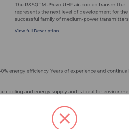
The R&S®TMU9evo UHF air-cooled transmitter
represents the next level of development for the
successful family of medium-power transmitters
terrestrial DTV broadcasting networks.
With 40 % energy efficiency and improved reliabil
together with built-in performance analysis
capabilities – network operators using the
R&S®TMU9evo benefit from even lower operati
costs throughout the product lifecycle.
% energy efficiency. Years of experience and continu
ooling and energy supply and is ideal for environment
can be easily installed into existing racks and excell
eration around the world. Every day, they deliver the 
ing time off the air to a minimum.