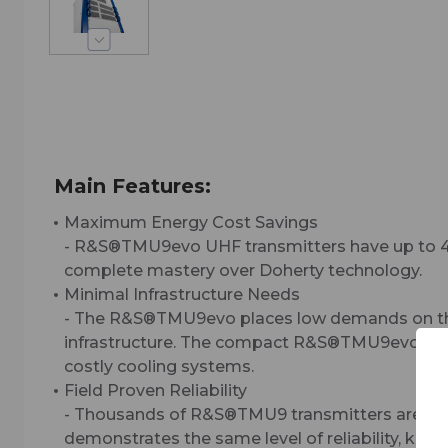
Main Features:
Maximum Energy Cost Savings
- R&S®TMU9evo UHF transmitters have up to 40
complete mastery over Doherty technology.
Minimal Infrastructure Needs
- The R&S®TMU9evo places low demands on the c
infrastructure. The compact R&S®TMU9evo design 
costly cooling systems.
Field Proven Reliability
- Thousands of R&S®TMU9 transmitters are in op
demonstrates the same level of reliability, keep