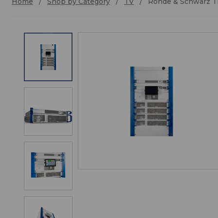
Home
Shop by Category
TV
Rohde & Schwarz 