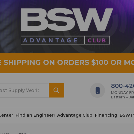
E SHIPPING ON ORDERS $100 OR M
800-42
MONDAY-FRID
Eastern – 9
Center
Find an Engineer!
Advantage Club
Financing
BSWT