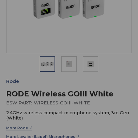
Rode
RODE Wireless GOIII White
BSW PART:
WIRELESS-GOIII-WHITE
2.4GHz wireless compact microphone system, 3rd Gen
(White)
More Rode
More Lavalier (Lapel) Microphones