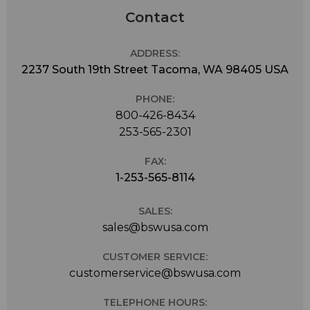
Contact
ADDRESS:
2237 South 19th Street Tacoma, WA 98405 USA
PHONE:
800-426-8434
253-565-2301
FAX:
1-253-565-8114
SALES:
sales@bswusa.com
CUSTOMER SERVICE:
customerservice@bswusa.com
TELEPHONE HOURS: