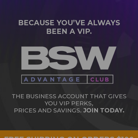
BECAUSE YOU’VE ALWAYS
BEEN A VIP.
THE BUSINESS ACCOUNT THAT GIVES
YOU VIP PERKS,
PRICES AND SAVINGS.
JOIN TODAY.