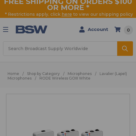
FREE SHIPPING ON ORDERS $100
OR MORE
*
* Restrictions apply, click
here
to view our shipping policy
Account
0
Search
Home
Shop by Category
Microphones
Lavalier (Lapel)
Microphones
RODE Wireless GOIII White