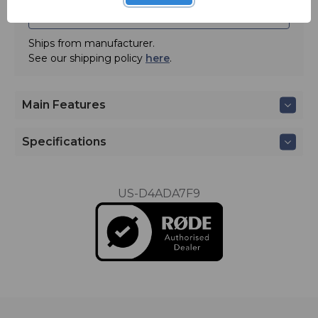
ADD TO QUOTE
Ships from manufacturer.
See our shipping policy
here
.
Main Features
Specifications
US-D4ADA7F9