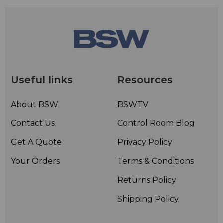
Useful links
Resources
About BSW
BSWTV
Contact Us
Control Room Blog
Get A Quote
Privacy Policy
Your Orders
Terms & Conditions
Returns Policy
Shipping Policy