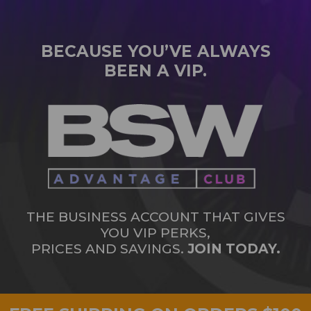
BECAUSE YOU’VE ALWAYS
BEEN A VIP.
THE BUSINESS ACCOUNT THAT GIVES
YOU VIP PERKS,
PRICES AND SAVINGS.
JOIN TODAY.