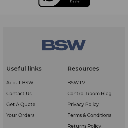
Useful links
Resources
About BSW
BSWTV
Contact Us
Control Room Blog
Get A Quote
Privacy Policy
Your Orders
Terms & Conditions
Returns Policy