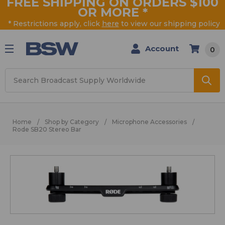
FREE SHIPPING ON ORDERS $100
OR MORE
*
* Restrictions apply, click
here
to view our shipping policy
Account
0
Search
Home
Shop by Category
Microphone Accessories
Rode SB20 Stereo Bar