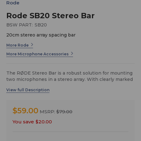
Rode
Rode SB20 Stereo Bar
BSW PART:
SB20
20cm stereo array spacing bar
More Rode
More Microphone Accessories
The RØDE Stereo Bar is a robust solution for mounting
two microphones in a stereo array. With clearly marked
spacing of up to 20cm, as well as angle and
measurement indicators for ORTF and XY positioning,
the RØDE Stereo Bar makes it quick and easy to
achieve complex recording arrays. The 5/8” mounting
$59.00
threads are supplied with accompanying spacing clips
MSRP:
$79.00
to allow for easy positioning for stacked arrays, and the
You save
$20.00
robust ABS construction makes the Stereo Bar stable
and durable, allowing it to easily support the weight of
two large diaphragm microphones such as the RØDE