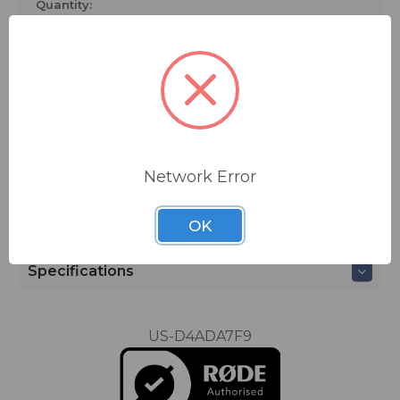
K2.
Quantity:
Compatible Rode Microphones:
• M5
• NT5
• NT55
ADD TO QUOTE
Network Error
Ships from manufacturer.
See our shipping policy
here
.
OK
Specifications
US-D4ADA7F9