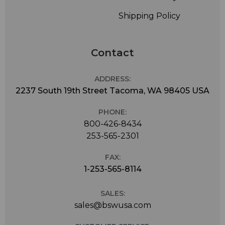
Shipping Policy
Contact
ADDRESS:
2237 South 19th Street Tacoma, WA 98405 USA
PHONE:
800-426-8434
253-565-2301
FAX:
1-253-565-8114
SALES:
sales@bswusa.com