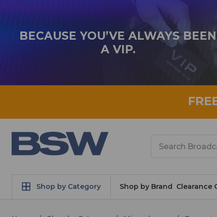
BECAUSE YOU’VE ALWAYS BEEN
A VIP.
FRE
Search
Shop by Category
Shop by Brand
Clearance 