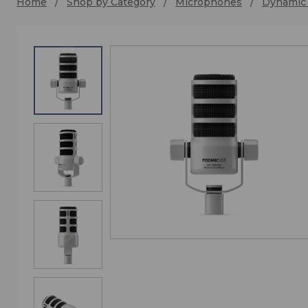
Home
Shop by Category
Microphones
Dynamic