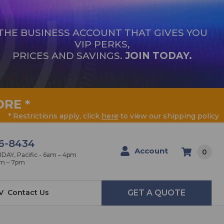
THE BUSINESS ACCOUNT THAT GIVES YOU
VIP PERKS,
PRICES AND SAVINGS.
JOIN TODAY.
ORE
*
* Restrictions apply, click
here
to view our shipping policy
6-8434
Account
0
AY, Pacific - 6am – 4pm
am – 7pm
V
Contact Us
GET A QUOTE