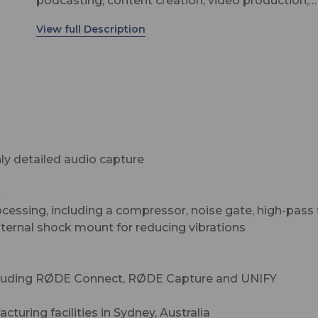
podcasting, content creation, video production,
streaming and gaming. It is incredibly flexible, of
both XLR and USB connectivity for connecting to
audio interface or mixer or directly to a computer
plug-and-play recording. For even more versatility
PodMic USB is also compatible with iOS and And
mobile devices, offering a high-quality portable
podcasting or streaming solution. It features a h
power neodymium dynamic capsule that deliver
y detailed audio capture
warm, highly detailed audio with incredible clarity
an internal pop filter for minimising plosives, inte
™
shock mount for reducing vibrations, and a swin
sing, including a compressor, noise gate, high-pass f
mount for easy positioning. The digital USB outp
internal shock mount for reducing vibrations
features RØDE’s ultra-low-noise, high-gain Revol
Preamp™ and powerful APHEX® digital signal
processing for capturing studio-quality sound wi
including RØDE Connect, RØDE Capture and UNIFY
ease, with a high-power headphone output for ze
latency monitoring.
uring facilities in Sydney, Australia