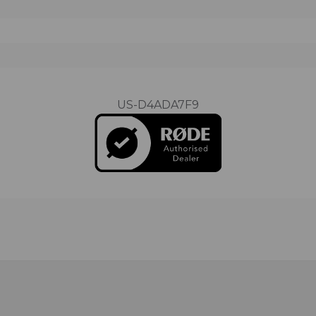
US-D4ADA7F9