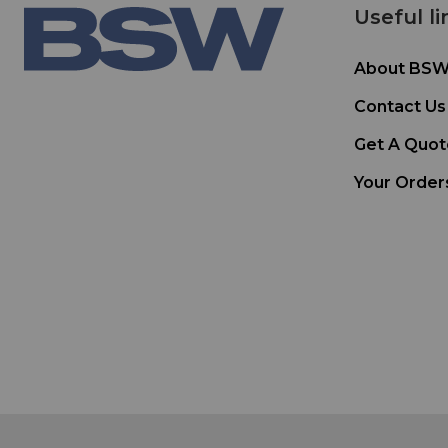
Useful li
About BS
Contact Us
Get A Quot
Your Order