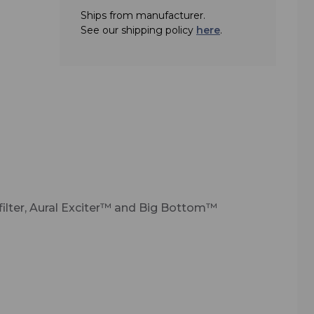
Ships from manufacturer.
fering
See our shipping policy
here
.
 an
 for
, the
roid
igh-
s
, plus
rnal
g
ilter, Aural Exciter™ and Big Bottom™
ut
ution
th
ro-