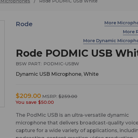
 Microphones
Rode PODMIC USB White
More Microph
Rode
More 
More Dynamic Microp
Rode PODMIC USB Whi
BSW PART:
PODMIC-USBW
Dynamic USB Microphone, White
$209.00
MSRP:
$259.00
You save
$50.00
The PodMic USB is an ultra-versatile dynamic
microphone that delivers broadcast-quality voic
capture for a wide variety of applications, includi