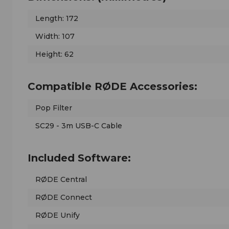
Length: 172
Width: 107
Height: 62
Compatible RØDE Accessories:
Pop Filter
SC29 - 3m USB-C Cable
Included Software:
RØDE Central
RØDE Connect
RØDE Unify