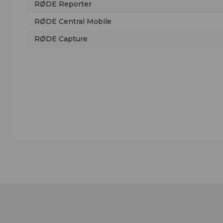
RØDE Reporter
RØDE Central Mobile
RØDE Capture