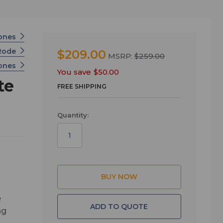
ones
Rode
$209.00
MSRP:
$259.00
hones
You save
$50.00
te
FREE SHIPPING
Quantity:
e
ADD TO QUOTE
ng