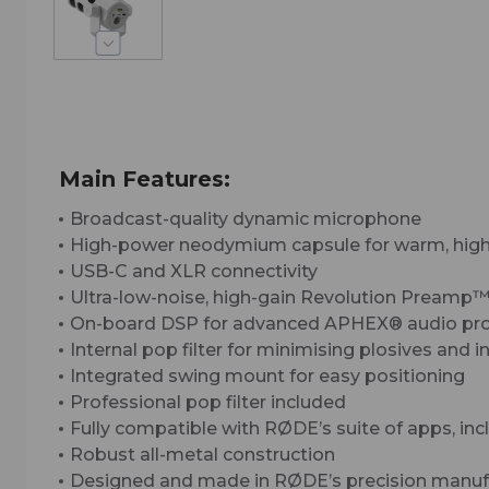
Main Features:
Broadcast-quality dynamic microphone
High-power neodymium capsule for warm, highl
USB-C and XLR connectivity
Ultra-low-noise, high-gain Revolution Preamp
On-board DSP for advanced APHEX® audio proces
Internal pop filter for minimising plosives and 
Integrated swing mount for easy positioning
Professional pop filter included
Fully compatible with RØDE’s suite of apps, 
Robust all-metal construction
Designed and made in RØDE’s precision manufact