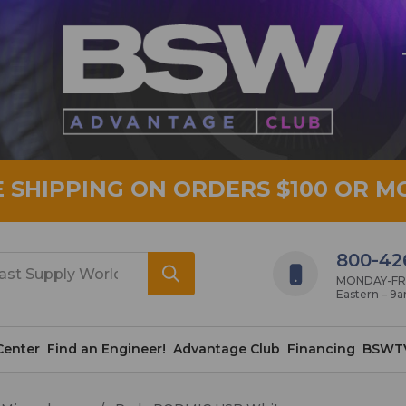
E SHIPPING ON ORDERS $100 OR M
800-42
MONDAY-FRID
Eastern – 9
Center
Find an Engineer!
Advantage Club
Financing
BSWT