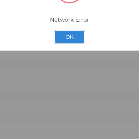
adphone jack
Network Error
OK