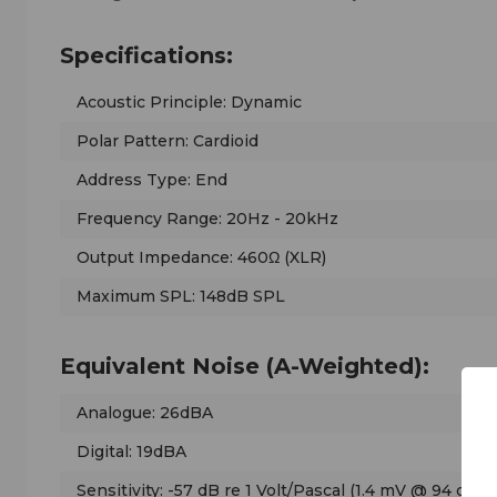
Specifications:
Acoustic Principle: Dynamic
Polar Pattern: Cardioid
Address Type: End
Frequency Range: 20Hz - 20kHz
Output Impedance: 460Ω (XLR)
Maximum SPL: 148dB SPL
Equivalent Noise (A-Weighted):
Analogue: 26dBA
Digital: 19dBA
Sensitivity: -57 dB re 1 Volt/Pascal (1.4 mV @ 94 dB S