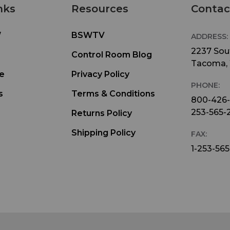
nks
Resources
Contac
W
BSWTV
ADDRESS:
2237 Sout
Control Room Blog
Tacoma,
e
Privacy Policy
PHONE:
s
Terms & Conditions
800-426
253-565-
Returns Policy
Shipping Policy
FAX:
1-253-565