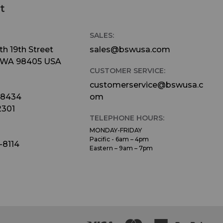
t
SALES:
h 19th Street
sales@bswusa.com
 WA 98405 USA
CUSTOMER SERVICE:
customerservice@bswusa.c
-8434
om
2301
TELEPHONE HOURS:
MONDAY-FRIDAY
Pacific - 6am – 4pm
-8114
Eastern – 9am – 7pm