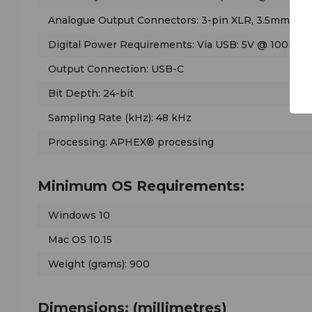
Analogue Output Connectors: 3-pin XLR, 3.5mm he
Digital Power Requirements: Via USB: 5V @ 100mA
Output Connection: USB-C
Bit Depth: 24-bit
Sampling Rate (kHz): 48 kHz
Processing: APHEX® processing
Minimum OS Requirements:
Windows 10
Mac OS 10.15
Weight (grams): 900
Dimensions: (millimetres)