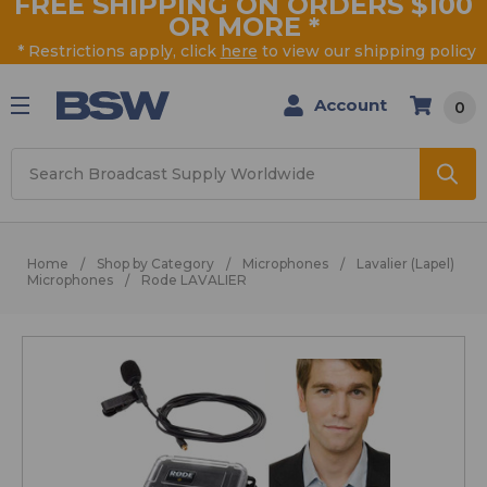
FREE SHIPPING ON ORDERS $100
OR MORE
*
* Restrictions apply, click
here
to view our shipping policy
Account
0
Search
Home
Shop by Category
Microphones
Lavalier (Lapel)
Microphones
Rode LAVALIER