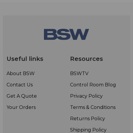
maximum SPL peak before clip)
• Sensitivity: -33.5dB re 1 V/Pa (21mV @ 94dB SPL) ± 3dB
@ 1kHz
• Weight: 1gm
• Dimensions: 4.5mmH x 4.5mmW x 12mmD
• Included accessories: Anti-trauma storage case, water
resistant pop filter, mini-furry, shielded Kevlar
reinforced cable, lapel style cable management clip,
Useful links
Resources
adjustment tools
About BSW
BSWTV
Contact Us
Control Room Blog
Get A Quote
Privacy Policy
Your Orders
Terms & Conditions
Returns Policy
Shipping Policy