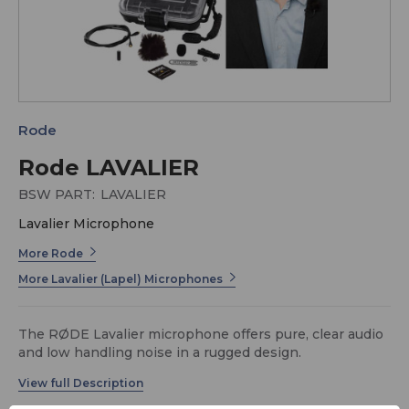
Rode
Rode LAVALIER
BSW PART:
LAVALIER
Lavalier Microphone
More Rode
More Lavalier (Lapel) Microphones
The RØDE Lavalier microphone offers pure, clear audio
and low handling noise in a rugged design.
US-D4ADA7F9
The included water resistant pop filter and mini-furry
for high wind protection ensure quality recordings in