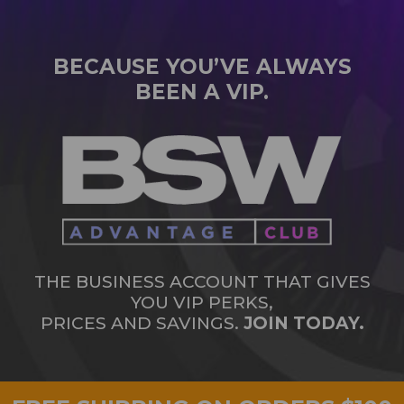
BECAUSE YOU’VE ALWAYS
BEEN A VIP.
THE BUSINESS ACCOUNT THAT GIVES
YOU VIP PERKS,
PRICES AND SAVINGS.
JOIN TODAY.