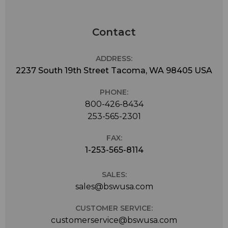
Contact
ADDRESS:
2237 South 19th Street Tacoma, WA 98405 USA
PHONE:
800-426-8434
253-565-2301
FAX:
1-253-565-8114
SALES:
sales@bswusa.com
CUSTOMER SERVICE:
customerservice@bswusa.com