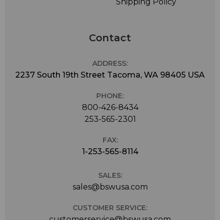
Shipping Policy
Contact
ADDRESS:
2237 South 19th Street Tacoma, WA 98405 USA
PHONE:
800-426-8434
253-565-2301
FAX:
1-253-565-8114
SALES:
sales@bswusa.com
CUSTOMER SERVICE:
customerservice@bswusa.com