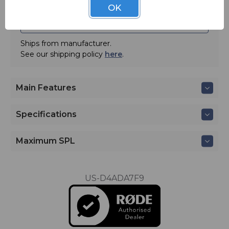
OK
ADD TO QUOTE
Ships from manufacturer.
See our shipping policy
here
.
Main Features
Specifications
Maximum SPL
US-D4ADA7F9