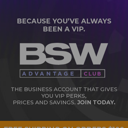
BECAUSE YOU’VE ALWAYS
BEEN A VIP.
THE BUSINESS ACCOUNT THAT GIVES
YOU VIP PERKS,
PRICES AND SAVINGS.
JOIN TODAY.