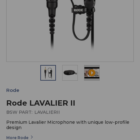
Rode
Rode LAVALIER II
BSW PART:
LAVALIERII
Premium Lavalier Microphone with unique low-profile
design
More Rode