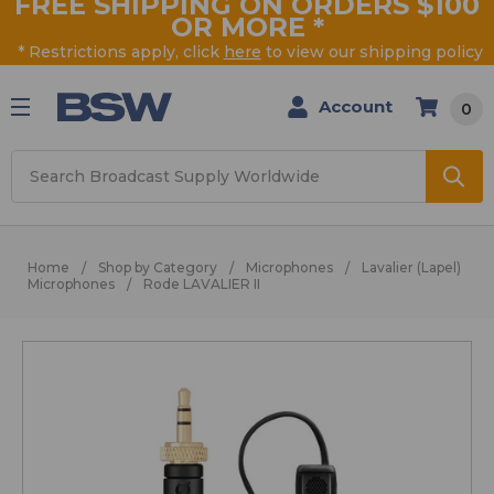
FREE SHIPPING ON ORDERS $100
OR MORE
*
* Restrictions apply, click
here
to view our shipping policy
Account
0
Search
Home
Shop by Category
Microphones
Lavalier (Lapel)
Microphones
Rode LAVALIER II