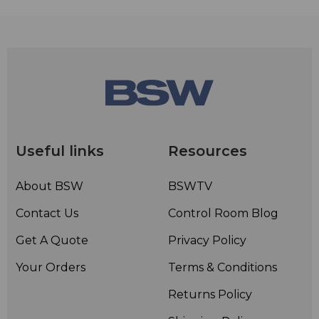
Useful links
Resources
About BSW
BSWTV
Contact Us
Control Room Blog
Get A Quote
Privacy Policy
Your Orders
Terms & Conditions
Returns Policy