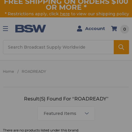
FREE SHIPPING ON ORDERS $100
OR MORE
*
* Restrictions apply, click
here
to view our shipping policy
Account
0
Search
Home
ROADREADY
ROADREADY
Result(s) Found For “ROADREADY”
There are no products listed under this brand.