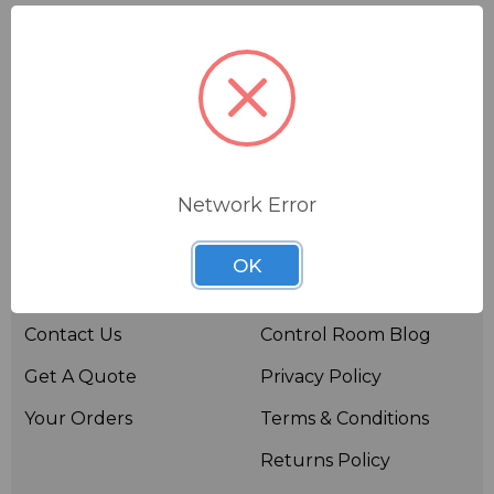
Network Error
Useful links
Resources
OK
About BSW
BSWTV
Contact Us
Control Room Blog
Get A Quote
Privacy Policy
Your Orders
Terms & Conditions
Returns Policy