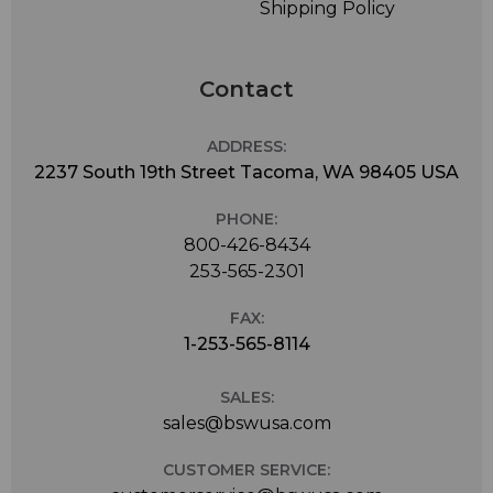
Shipping Policy
Contact
ADDRESS:
2237 South 19th Street Tacoma, WA 98405 USA
PHONE:
800-426-8434
253-565-2301
FAX:
1-253-565-8114
SALES:
sales@bswusa.com
CUSTOMER SERVICE: