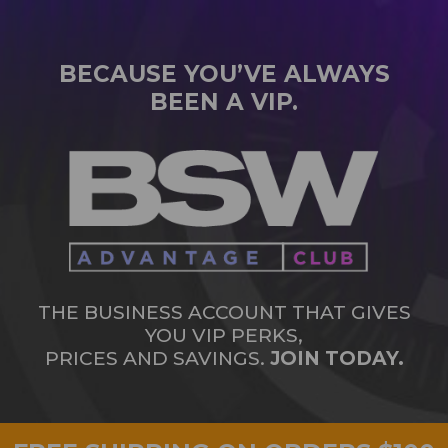
BECAUSE YOU’VE ALWAYS
BEEN A VIP.
THE BUSINESS ACCOUNT THAT GIVES
YOU VIP PERKS,
PRICES AND SAVINGS.
JOIN TODAY.