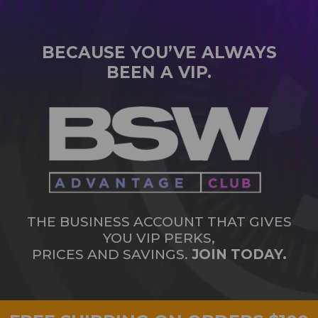
BECAUSE YOU’VE ALWAYS
BEEN A VIP.
THE BUSINESS ACCOUNT THAT GIVES
YOU VIP PERKS,
PRICES AND SAVINGS.
JOIN TODAY.