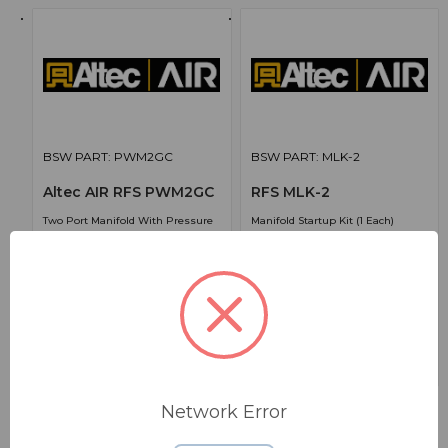
BSW PART: PWM2GC
BSW PART: MLK-2
Altec AIR RFS PWM2GC
RFS MLK-2
Two Port Manifold With Pressure
Manifold Startup Kit (1 Each)
Gauges And Check Valves (1 Each)
True
True
171.00000
575.00000
Network Error