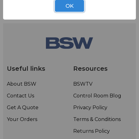
OK
Useful links
Resources
About BSW
BSWTV
Contact Us
Control Room Blog
Get A Quote
Privacy Policy
Your Orders
Terms & Conditions
Returns Policy