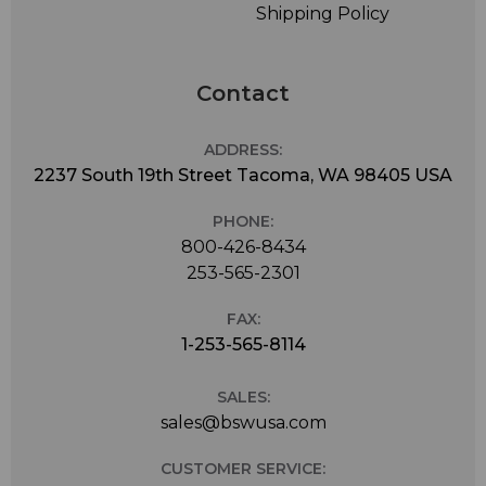
Shipping Policy
Contact
ADDRESS:
2237 South 19th Street Tacoma, WA 98405 USA
PHONE:
800-426-8434
253-565-2301
FAX:
1-253-565-8114
SALES:
sales@bswusa.com
CUSTOMER SERVICE: