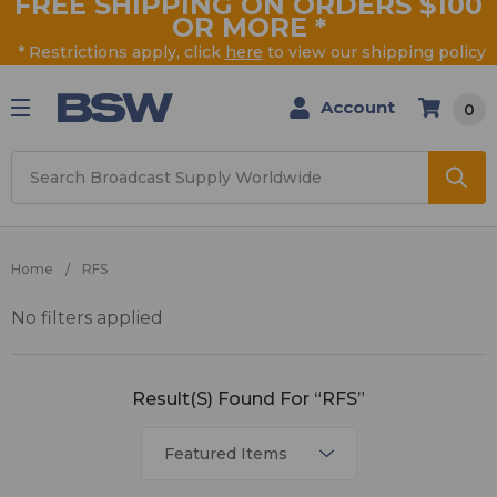
FREE SHIPPING ON ORDERS $100
OR MORE
*
* Restrictions apply, click
here
to view our shipping policy
Account
0
Search
Home
RFS
No filters applied
RFS
Result(s) Found For “RFS”