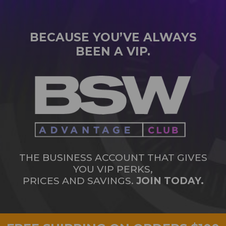
BECAUSE YOU’VE ALWAYS
BEEN A VIP.
THE BUSINESS ACCOUNT THAT GIVES
YOU VIP PERKS,
PRICES AND SAVINGS.
JOIN TODAY.