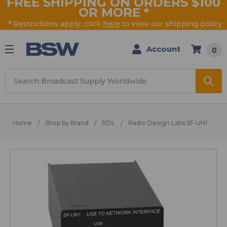
FREE SHIPPING ON ORDERS $100
OR MORE
*
* Restrictions apply, click
here
to view our shipping policy
Account
0
Search
Home
Shop by Brand
RDL
Radio Design Labs SF-UN1