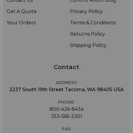
Contact Us
Control Room Blog
Get A Quote
Privacy Policy
Your Orders
Terms & Conditions
Returns Policy
Shipping Policy
Contact
ADDRESS:
2237 South 19th Street Tacoma, WA 98405 USA
PHONE:
800-426-8434
253-565-2301
FAX: