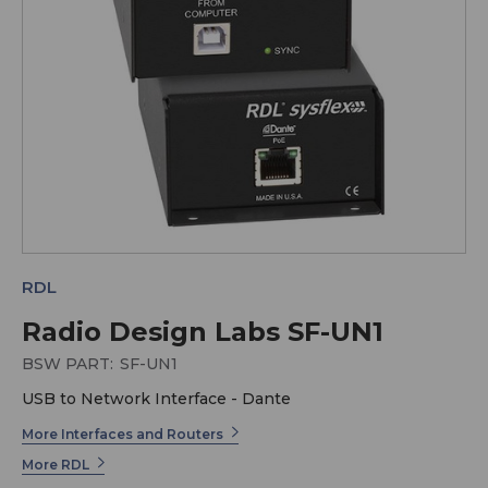
RDL
Radio Design Labs SF-UN1
BSW PART:
SF-UN1
USB to Network Interface - Dante
More Interfaces and Routers
More RDL