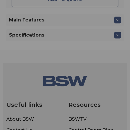
Main Features
Specifications
Useful links
Resources
About BSW
BSWTV