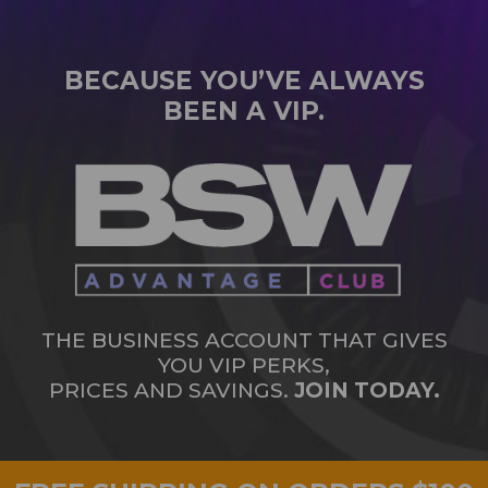
BECAUSE YOU’VE ALWAYS
BEEN A VIP.
THE BUSINESS ACCOUNT THAT GIVES
YOU VIP PERKS,
PRICES AND SAVINGS.
JOIN TODAY.