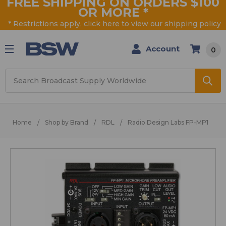
FREE SHIPPING ON ORDERS $100
OR MORE
*
* Restrictions apply, click
here
to view our shipping policy
Account
0
Search
Home
Shop by Brand
RDL
Radio Design Labs FP-MP1