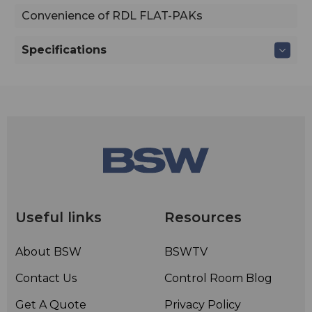
Convenience of RDL FLAT-PAKs
Specifications
Useful links
Resources
About BSW
BSWTV
Contact Us
Control Room Blog
Get A Quote
Privacy Policy