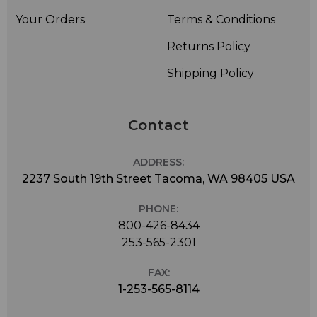
Your Orders
Terms & Conditions
Returns Policy
Shipping Policy
Contact
ADDRESS:
2237 South 19th Street Tacoma, WA 98405 USA
PHONE:
800-426-8434
253-565-2301
FAX:
1-253-565-8114