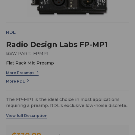
RDL
Radio Design Labs FP-MP1
BSW PART:
FPMP1
Flat Rack Mic Preamp
More Preamps
More RDL
The FP-MP1 is the ideal choice in most applications
requiring a preamp. RDL's exclusive low-noise discrete
circuitry produces studio quality low noise performance
in an economical preamplifier. The XLR and plug-in
terminal block connections make the FP-MP1 perfect
for both rack-mounted hardwired installations and