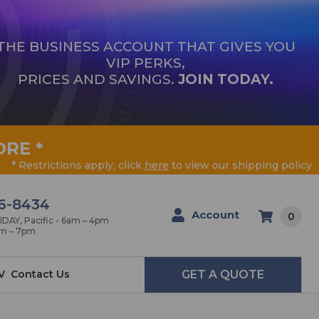
THE BUSINESS ACCOUNT THAT GIVES YOU
VIP PERKS,
PRICES AND SAVINGS.
JOIN TODAY.
ORE
*
* Restrictions apply, click
here
to view our shipping policy
6-8434
Account
0
AY, Pacific - 6am – 4pm
am – 7pm
V
Contact Us
GET A QUOTE