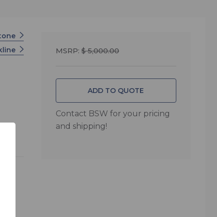
tone
kline
MSRP:
$ 5,000.00
ADD TO QUOTE
Contact BSW for your pricing
and shipping!
test