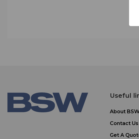
Useful li
About BS
Contact Us
Get A Quot