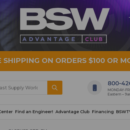
E SHIPPING ON ORDERS $100 OR M
800-42
MONDAY-FRID
Eastern – 9
Center
Find an Engineer!
Advantage Club
Financing
BSWT