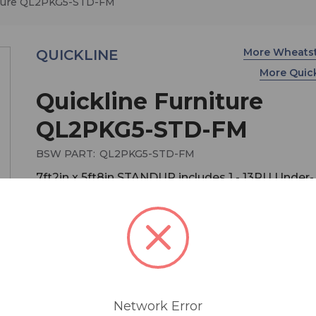
iture QL2PKG5-STD-FM
More Wheats
QUICKLINE
More Quic
Quickline Furniture
QL2PKG5-STD-FM
BSW PART:
QL2PKG5-STD-FM
7ft2in x 5ft8in STANDUP includes 1 - 13RU Under-
counter Equipment Rack, Double guest wing
STANDUP
MSRP:
$ 5,000.00
QuickLine studio furniture delivers Wheatstone
ergonomics and comfort in modular, quick-ship
Network Error
configurations at a price that won’t bust the tigh