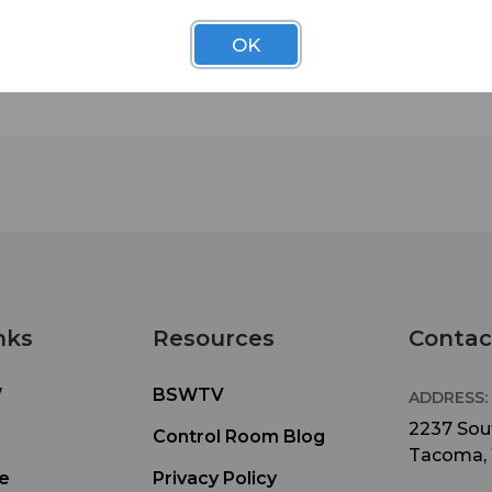
budgets. We’ve developed 32 functional configur
for QuickLine using only five modular component
OK
This flexibility lets you easily and economically 
your configuration to meet changing requiremen
Installation is easy. Delivered knocked-down to
minimize shipping costs, QuickLine furniture arri
with all necessary hardware and assembly instruc
Racks below the counters and standard punch-b
integration make equipment installation a snap.
Durable, high-pressure laminate tops and count
edges help your QuickLine furniture keep its attr
appearance for years to come.
Main Features:
• Fits studios as small as 10’ x 8’
nks
Resources
Contac
• Removable rear access doors
• Quick disconnect hinges on doors allow for co
W
BSWTV
ADDRESS:
removal
• Available for sit-down (30”) and stand-up (36”)
2237 Sout
Control Room Blog
operations
Tacoma,
• GREENGUARD and LEED certified materials
e
Privacy Policy