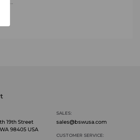
ations
s.
modify
ts.
ves
tions.
lock
ertop
active
t
mplete
SALES:
h 19th Street
sales@bswusa.com
 WA 98405 USA
CUSTOMER SERVICE: