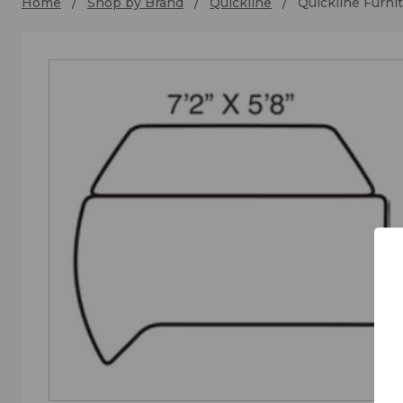
Home
Shop by Brand
Quickline
Quickline Furn