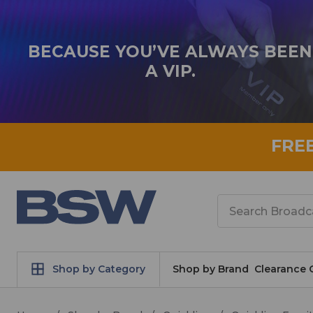
BECAUSE YOU’VE ALWAYS BEEN
A VIP.
FRE
Search
Shop by Category
Shop by Brand
Clearance 