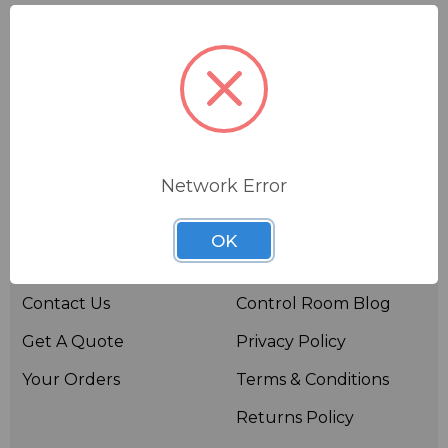
Network Error
Useful links
Resources
OK
About BSW
BSWTV
Contact Us
Control Room Blog
Get A Quote
Privacy Policy
Your Orders
Terms & Conditions
Returns Policy