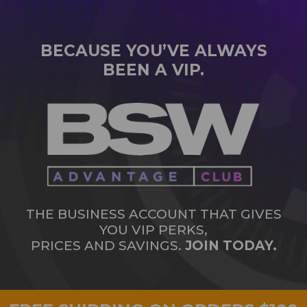
BECAUSE YOU’VE ALWAYS
BEEN A VIP.
THE BUSINESS ACCOUNT THAT GIVES
YOU VIP PERKS,
PRICES AND SAVINGS.
JOIN TODAY.