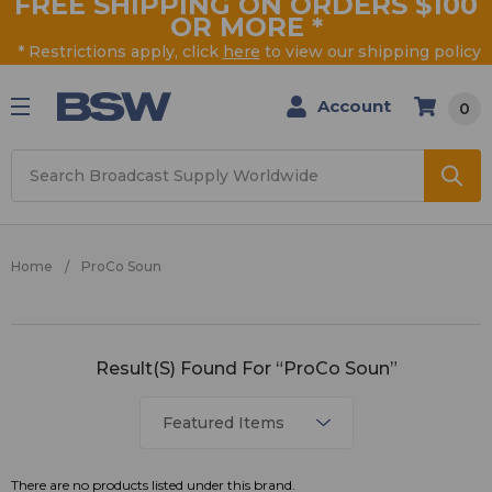
FREE SHIPPING ON ORDERS $100
OR MORE
*
* Restrictions apply, click
here
to view our shipping policy
Account
0
Search
Home
ProCo Soun
ProCo
Result(s) Found For “ProCo Soun”
Soun
There are no products listed under this brand.