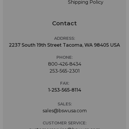
Shipping Policy
Contact
ADDRESS:
2237 South 19th Street Tacoma, WA 98405 USA
PHONE:
800-426-8434
253-565-2301
FAX:
1-253-565-8114
SALES:
sales@bswusa.com
CUSTOMER SERVICE: