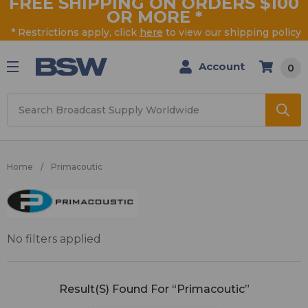
FREE SHIPPING ON ORDERS $100
OR MORE
*
* Restrictions apply, click
here
to view our shipping policy
Account
0
Search
Home
Primacoutic
Primacoutic
No filters applied
Result(s) Found For “Primacoutic”