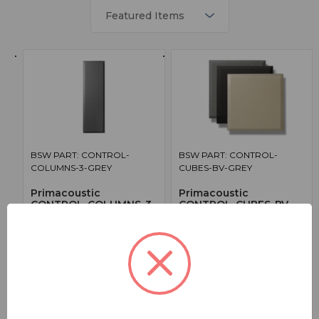
BSW PART: CONTROL-
BSW PART: CONTROL-
COLUMNS-3-GREY
CUBES-BV-GREY
Primacoustic
Primacoustic
CONTROL-COLUMNS-3-
CONTROL-CUBES-BV-
GREY
GREY
8 - Broadway Control Columns 3in
12 - Broadway Control Cube
Thick - Grey
Pannels Beveled Edge - Grey
True
True
1014.99000
1134.99000