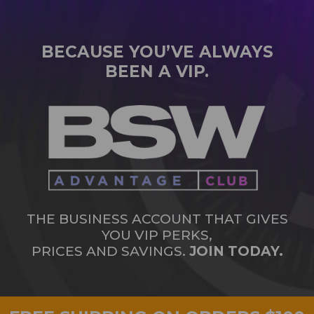
BECAUSE YOU’VE ALWAYS
BEEN A VIP.
THE BUSINESS ACCOUNT THAT GIVES
YOU VIP PERKS,
PRICES AND SAVINGS.
JOIN TODAY.