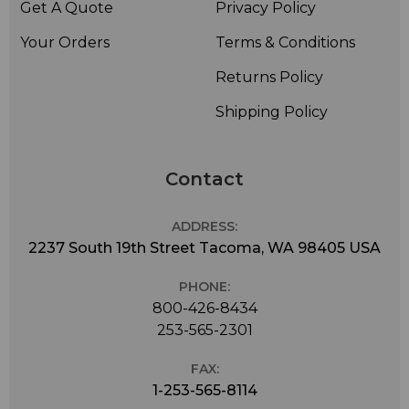
Get A Quote
Privacy Policy
Your Orders
Terms & Conditions
Returns Policy
Shipping Policy
Contact
ADDRESS:
2237 South 19th Street Tacoma, WA 98405 USA
PHONE:
800-426-8434
253-565-2301
FAX:
1-253-565-8114