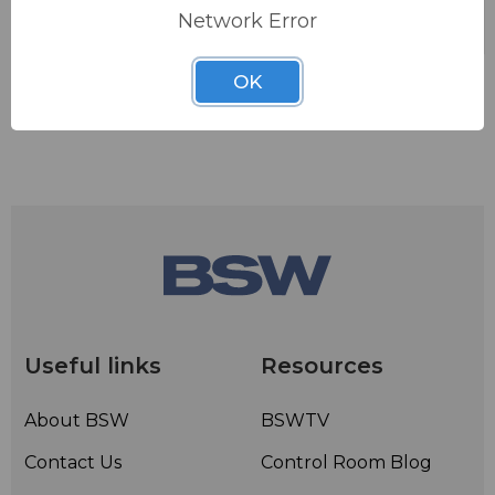
Network Error
OK
Useful links
Resources
About BSW
BSWTV
Contact Us
Control Room Blog