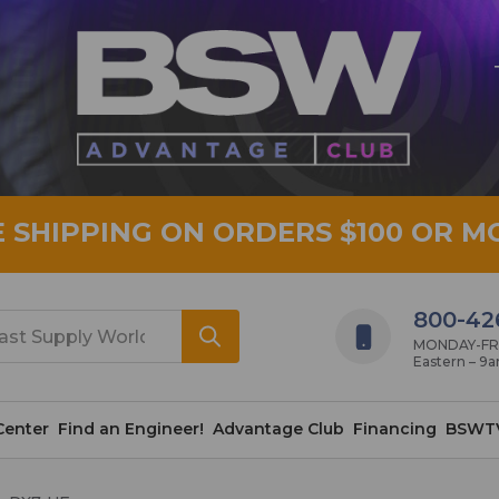
E SHIPPING ON ORDERS $100 OR M
800-42
MONDAY-FRID
Eastern – 9
Center
Find an Engineer!
Advantage Club
Financing
BSWT