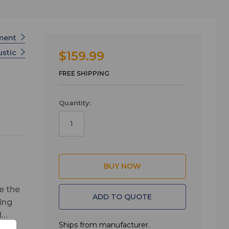
tment
ustic
$159.99
FREE SHIPPING
Quantity:
e the
ADD TO QUOTE
ing
d
Ships from manufacturer.
. The