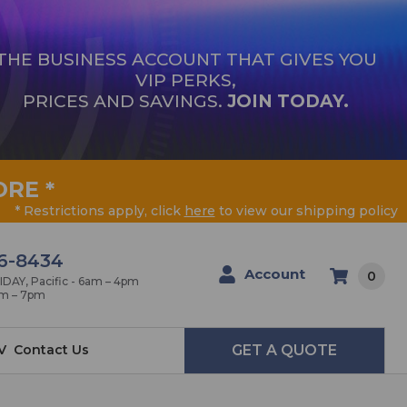
THE BUSINESS ACCOUNT THAT GIVES YOU
VIP PERKS,
PRICES AND SAVINGS.
JOIN TODAY.
ORE
*
* Restrictions apply, click
here
to view our shipping policy
6-8434
Account
0
AY, Pacific - 6am – 4pm
am – 7pm
V
Contact Us
GET A QUOTE