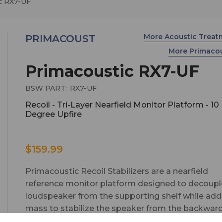
c RX7-UF
More Acoustic Trea
PRIMACOUST
More Primaco
Primacoustic RX7-UF
BSW PART:
RX7-UF
Recoil - Tri-Layer Nearfield Monitor Platform - 10
Degree Upfire
$159.99
Primacoustic Recoil Stabilizers are a nearfield
reference monitor platform designed to decoupl
loudspeaker from the supporting shelf while add
mass to stabilize the speaker from the backwar
recoil caused by the low frequency driver motion