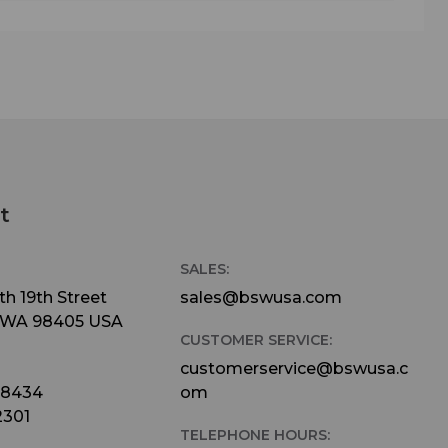
t
SALES:
h 19th Street
sales@bswusa.com
 WA 98405 USA
CUSTOMER SERVICE:
customerservice@bswusa.c
-8434
om
2301
TELEPHONE HOURS: