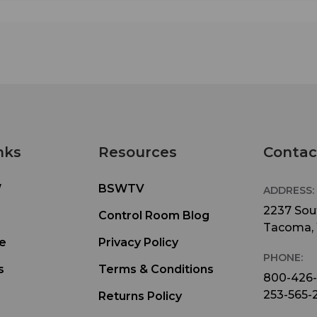
nks
Resources
Contac
W
BSWTV
ADDRESS:
2237 Sout
Control Room Blog
Tacoma,
e
Privacy Policy
PHONE:
s
Terms & Conditions
800-426
253-565-
Returns Policy