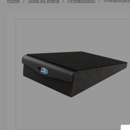
Home
Shop by Brand
Primacoustic
Primacousti