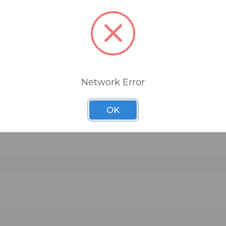
Recoil Stabilizer is made from three components
high-density urethane foam base that acts as an
isolator to eliminate resonant frequencies from
traveling from the speaker to the shelf, a heavy l
cut steel base that acts as both the platform for
speaker and as the stabilizing counter-force and 
Network Error
nonslip neoprene is used to hold the speaker sec
in place. The Recoil Stabilizer works by simply pl
OK
pad
it beneath the speaker. A range of sizes are avail
and these may be ordered in horizontal, down-fir
up-fire angles to aim the loudspeakers as neede