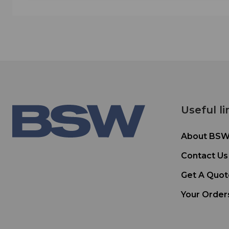
Useful li
About BS
Contact Us
Get A Quot
Your Order