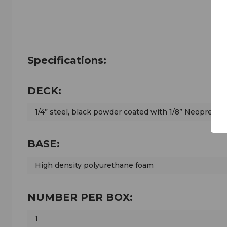
Specifications:
DECK:
1/4” steel, black powder coated with 1/8” Neoprene 
BASE:
High density polyurethane foam
NUMBER PER BOX:
1