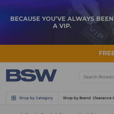
BECAUSE YOU’VE ALWAYS BEEN
A VIP.
FRE
Search
Shop by Category
Shop by Brand
Clearance 