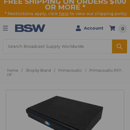
FREE SHIPPING ON ORDERS $100
OR MORE
*
* Restrictions apply, click
here
to view our shipping policy
Account
0
Search
Home
Shop by Brand
Primacoustic
Primacoustic RX7-
HF