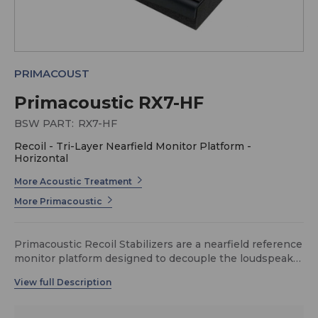
PRIMACOUST
Primacoustic RX7-HF
BSW PART:
RX7-HF
Recoil - Tri-Layer Nearfield Monitor Platform -
Horizontal
More Acoustic Treatment
More Primacoustic
Primacoustic Recoil Stabilizers are a nearfield reference
monitor platform designed to decouple the loudspeaker
from the supporting shelf while adding mass to
stabilize the speaker from the backward recoil caused
by the low frequency driver motion. The Recoil
Stabilizer is made from three components: a high-