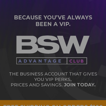
BECAUSE YOU’VE ALWAYS
BEEN A VIP.
THE BUSINESS ACCOUNT THAT GIVES
YOU VIP PERKS,
PRICES AND SAVINGS.
JOIN TODAY.