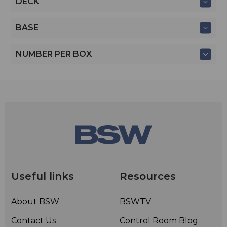
DECK
BASE
NUMBER PER BOX
Useful links
Resources
About BSW
BSWTV
Contact Us
Control Room Blog