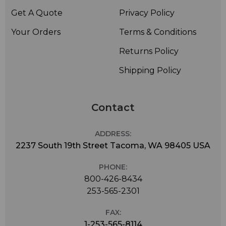
Get A Quote
Privacy Policy
Your Orders
Terms & Conditions
Returns Policy
Shipping Policy
Contact
ADDRESS:
2237 South 19th Street Tacoma, WA 98405 USA
PHONE:
800-426-8434
253-565-2301
FAX:
1-253-565-8114