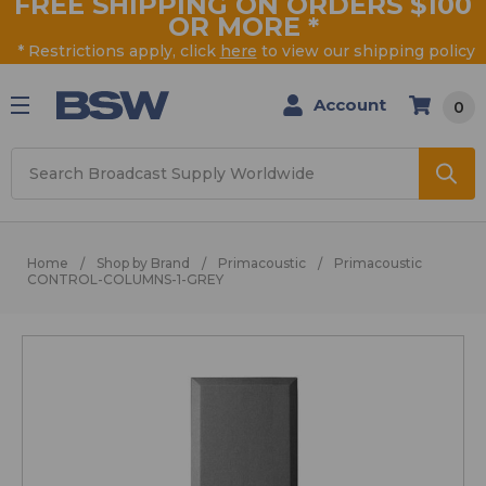
FREE SHIPPING ON ORDERS $100
OR MORE
*
* Restrictions apply, click
here
to view our shipping policy
Account
0
Search
Home
Shop by Brand
Primacoustic
Primacoustic
CONTROL-COLUMNS-1-GREY