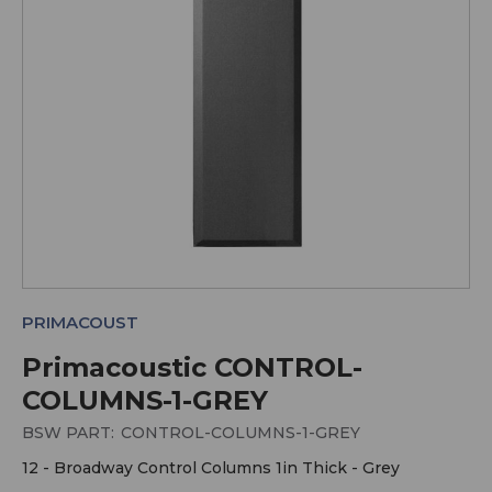
PRIMACOUST
Primacoustic CONTROL-
COLUMNS-1-GREY
BSW PART:
CONTROL-COLUMNS-1-GREY
12 - Broadway Control Columns 1in Thick - Grey