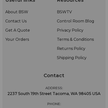
Useful links
Resources
About BSW
BSWTV
Contact Us
Control Room Blog
Get A Quote
Privacy Policy
Your Orders
Terms & Conditions
Returns Policy
Shipping Policy
Contact
ADDRESS:
2237 South 19th Street Tacoma, WA 98405 USA
PHONE: