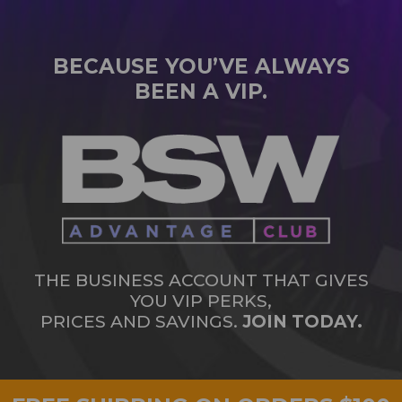
BECAUSE YOU’VE ALWAYS
BEEN A VIP.
THE BUSINESS ACCOUNT THAT GIVES
YOU VIP PERKS,
PRICES AND SAVINGS.
JOIN TODAY.