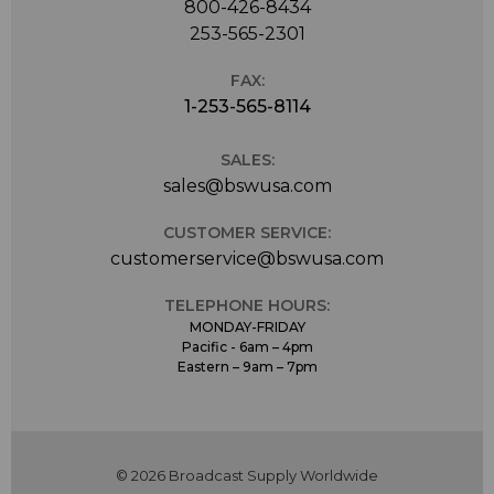
800-426-8434
253-565-2301
FAX:
1-253-565-8114
SALES:
sales@bswusa.com
CUSTOMER SERVICE:
customerservice@bswusa.com
TELEPHONE HOURS:
MONDAY-FRIDAY
Pacific - 6am – 4pm
Eastern – 9am – 7pm
© 2026 Broadcast Supply Worldwide