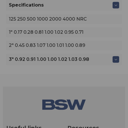
Specifications
125 250 500 1000 2000 4000 NRC
1" 0.17 0.28 0.81 1.00 1.02 0.95 0.71
2" 0.45 0.83 1.07 1.00 1.01 1.00 0.89
3" 0.92 0.91 1.00 1.00 1.02 1.03 0.98