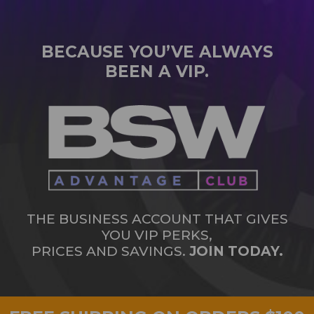
BECAUSE YOU’VE ALWAYS
BEEN A VIP.
THE BUSINESS ACCOUNT THAT GIVES
YOU VIP PERKS,
PRICES AND SAVINGS.
JOIN TODAY.