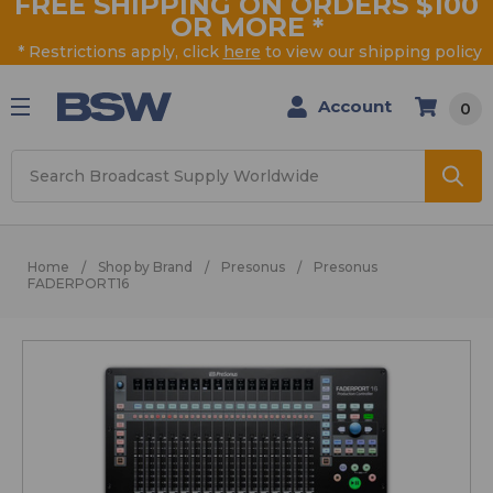
FREE SHIPPING ON ORDERS $100
OR MORE
*
* Restrictions apply, click
here
to view our shipping policy
Account
0
Search
Home
Shop by Brand
Presonus
Presonus
FADERPORT16