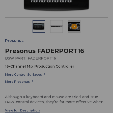
Presonus
Presonus FADERPORT16
BSW PART:
FADERPORT16
16-Channel Mix Production Controller
More Control Surfaces
More Presonus
Although a keyboard and mouse are tried-and-true
DAW-control devices, they’re far more effective when
used in tandem with the FaderPort™ 16’s precise tactile
control over mix and automation functions. A superior