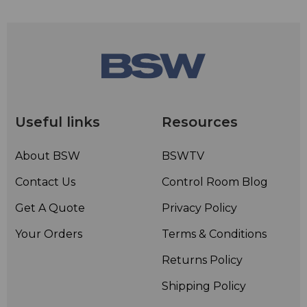
Useful links
Resources
About BSW
BSWTV
Contact Us
Control Room Blog
Get A Quote
Privacy Policy
Your Orders
Terms & Conditions
Returns Policy
Shipping Policy