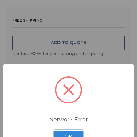
solution for anyone who mixes in the box, only the
FaderPort 16 provides 16 100 mm touch-sensitive,
motorized faders and 89 buttons covering 104 different
FREE SHIPPING
functions, all in a compact chassis that easily sits on
any desk. Quickly zoom in on audio files for editing,
modify plug-in parameters, manage aux mixes—and, of
course, control track levels with the touch of a finger.
ADD TO QUOTE
With the FaderPort 16, you’ll enjoy the fastest, most
Contact BSW for your pricing and shipping!
efficient workflow you’ve ever experienced.
Ships from manufacturer.
See our shipping policy
here
.
Main Features
Specifications
Network Error
Mac
OK