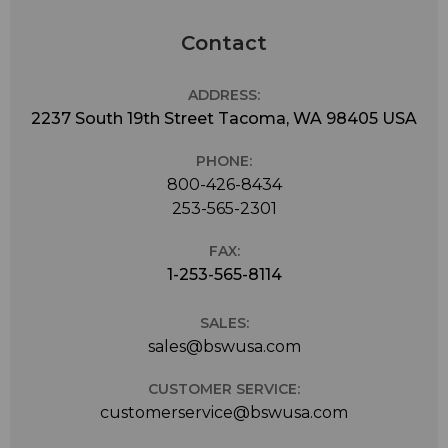
Contact
ADDRESS:
2237 South 19th Street Tacoma, WA 98405 USA
PHONE:
800-426-8434
253-565-2301
FAX:
1-253-565-8114
SALES:
sales@bswusa.com
CUSTOMER SERVICE:
customerservice@bswusa.com