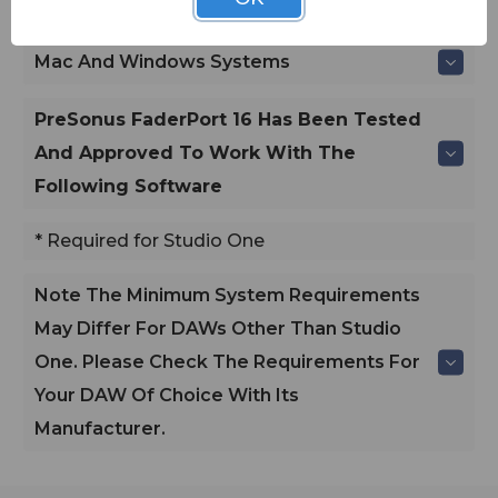
Windows
Mac And Windows Systems
PreSonus FaderPort 16 Has Been Tested
And Approved To Work With The
Following Software
* Required for Studio One
Note
The Minimum System Requirements
May Differ For DAWs Other Than Studio
One. Please Check The Requirements For
Your DAW Of Choice With Its
Manufacturer.